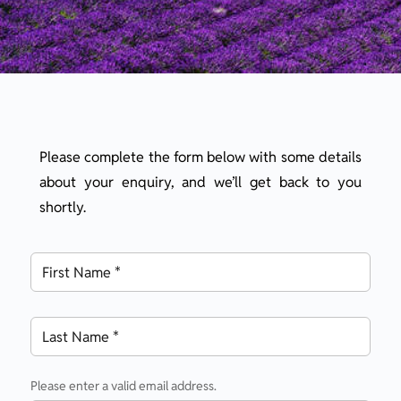
Please complete the form below with some details
about your enquiry, and we’ll get back to you
shortly.
Please enter a valid email address.