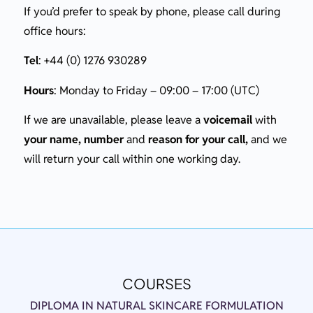
If you’d prefer to speak by phone, please call during
office hours:
Tel
: +44 (0) 1276 930289
Hours
: Monday to Friday – 09:00 – 17:00 (UTC)
If we are unavailable, please leave a
voicemail
with
your name, number
and
reason for your call,
and we
will return your call within one working day.
COURSES
DIPLOMA IN NATURAL SKINCARE FORMULATION