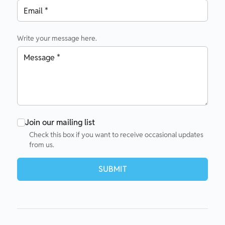
Write your message here.
Join our mailing list
Check this box if you want to receive occasional updates
from us.
SUBMIT