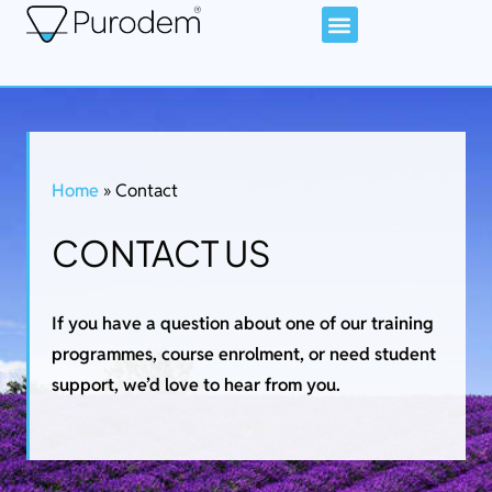
Home
»
Contact
CONTACT US
If you have a question about one of our training
programmes, course enrolment, or need student
support, we’d love to hear from you.