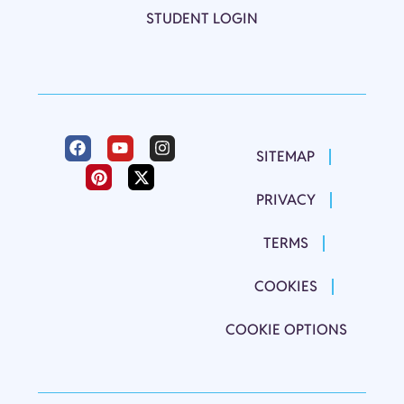
STUDENT LOGIN
SITEMAP
PRIVACY
TERMS
COOKIES
COOKIE OPTIONS