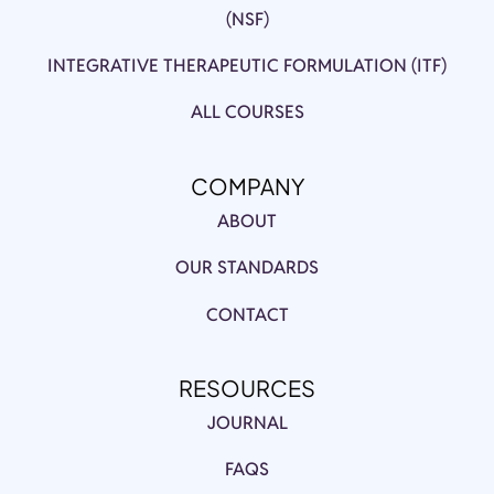
(NSF)
INTEGRATIVE THERAPEUTIC FORMULATION (ITF)
ALL COURSES
COMPANY
ABOUT
OUR STANDARDS
CONTACT
RESOURCES
JOURNAL
FAQS