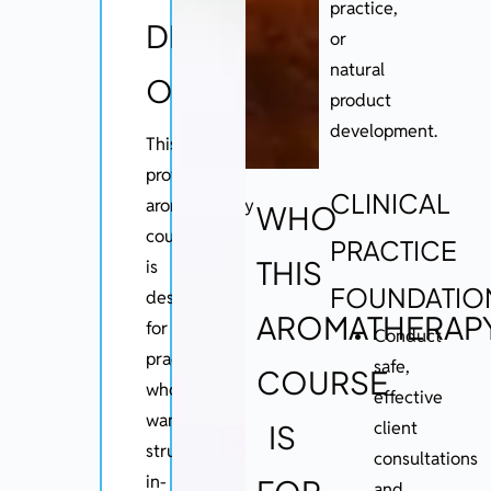
practice,
DIPLOMA
or
natural
OVERVIEW
product
development.
This
professional
CLINICAL
aromatherapy
WHO
course
PRACTICE
THIS
is
FOUNDATIO
designed
AROMATHERAP
for
Conduct
practitioners
safe,
COURSE
who
effective
want
client
IS
structured,
consultations
in-
and