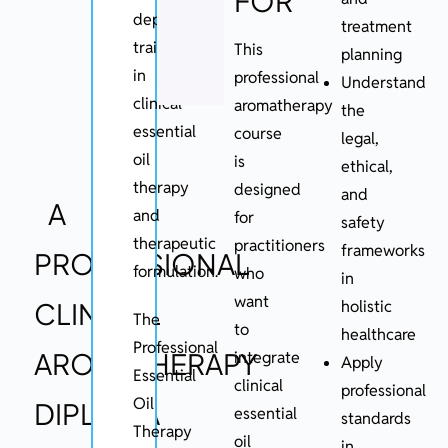
FOR
depth
treatment
training
This
planning
in
professional
Understand
clinical
aromatherapy
the
essential
course
legal,
oil
is
ethical,
therapy
designed
and
A
and
for
safety
therapeutic
practitioners
frameworks
PROFESSIONAL
formulation.
who
in
want
CLINICAL
holistic
The
to
healthcare
Professional
AROMATHERAPY
integrate
Apply
Essential
clinical
professional
Oil
DIPLOMA
essential
standards
Therapy
oil
in