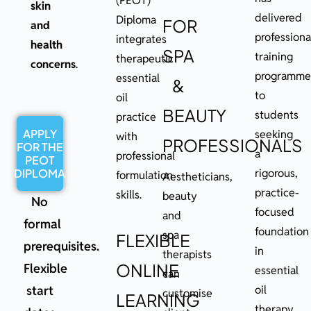
(PEOT)
skin
delivered
Diploma
FOR
and
professiona
integrates
health
SPA
training
therapeutic
concerns
.
programme
essential
&
to
oil
BEAUTY
students
practice
APPLY
seeking
with
PROFESSIONALS
FOR THE
a
professional
PEOT
DIPLOMA
rigorous,
formulation
Aestheticians,
practice-
skills.
beauty
No
focused
and
formal
foundation
spa
FLEXIBLE
prerequisites.
in
therapists
ONLINE
Flexible
essential
can
start
oil
customise
LEARNING
therapy.