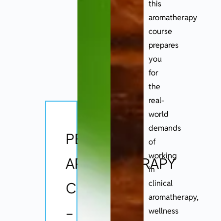
this
aromatherapy
course
prepares
you
for
the
real-
world
demands
PEOT
of
working
AROMATHERAPY
in
clinical
COURSE
aromatherapy,
–
wellness