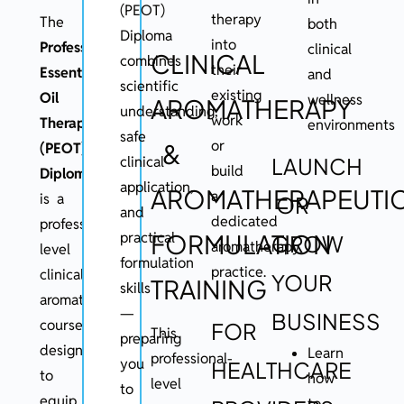
(PEOT)
therapy
The
both
Diploma
into
Professional
clinical
CLINICAL
combines
their
Essential
and
scientific
existing
Oil
wellness
AROMATHERAPY
understanding,
work
Therapy
environments
safe
or
&
(PEOT)
clinical
LAUNCH
build
Diploma
application,
AROMATHERAPEUTI
a
is a
OR
and
dedicated
professional
FORMULATION
practical
GROW
aromatherapy
level
formulation
practice.
clinical
YOUR
TRAINING
skills
aromatherapy
—
BUSINESS
course
FOR
This
preparing
designed
Learn
professional-
you
HEALTHCARE
to
how
level
to
equip
to