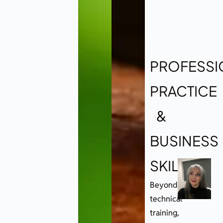
PROFESSI
PRACTICE
&
BUSINESS
SKILLS
Beyond
technical
training,