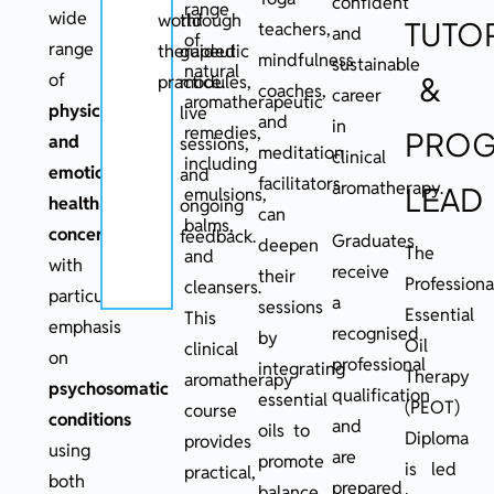
confident
range
wide
world
through
TUTO
teachers,
and
of
range
therapeutic
guided
mindfulness
sustainable
natural
of
&
practice.
modules,
coaches,
career
aromatherapeutic
physical
live
and
in
remedies,
PRO
and
sessions,
meditation
clinical
including
emotional
and
facilitators
aromatherapy.
LEAD
emulsions,
health
ongoing
can
balms,
concerns
,
feedback.
Graduates
deepen
The
and
with
receive
their
Professiona
cleansers.
particular
a
sessions
Essential
This
emphasis
recognised
by
Oil
clinical
on
professional
integrating
Therapy
aromatherapy
psychosomatic
qualification
essential
(PEOT)
course
conditions
and
oils to
Diploma
provides
using
are
promote
is led
practical,
both
prepared
balance,