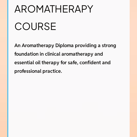
AROMATHERAPY
COURSE
An Aromatherapy Diploma providing a strong
foundation in clinical aromatherapy and
essential oil therapy for safe, confident and
professional practice.