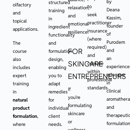
by
structured
olfactory
to
relaxation,
Deana
training
and
seek
and
Kassim,
in
topical
practitioner
emotional
founder
ingredient
applications.
insurance
resilience.
of
functionality
(where
Purodem
The
and
required)
FOR
and
course
formulation
and
an
also
design,
SKINCARE
operate
experienc
includes
enabling
within
educator
ENTREPRENEURS
expert
you to
professional
in
training
adapt
standards.
If
clinical
in
remedies
you’re
aromather
natural
for
formulating
and
product
individual
skincare
therapeuti
formulation
,
client
or
formulation
where
needs.
wellness