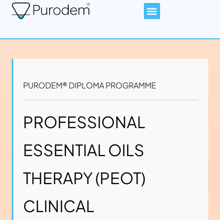
PURODEM® DIPLOMA PROGRAMME
PROFESSIONAL
ESSENTIAL OILS
THERAPY (PEOT)
CLINICAL