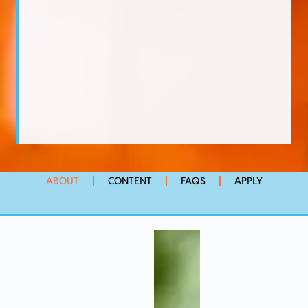
ABOUT
CONTENT
FAQS
APPLY