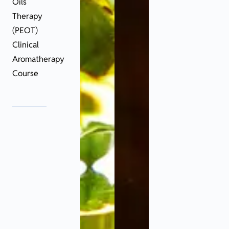
Oils
Therapy
(PEOT)
Clinical
Aromatherapy
Course