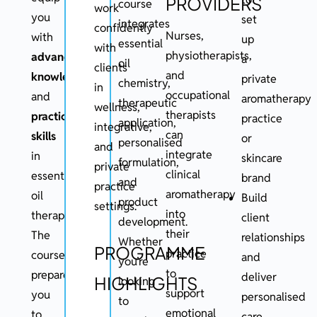
PROVIDERS
course
work
you
set
integrates
confidently
Nurses,
with
up
essential
with
physiotherapists,
advanced
a
oil
clients
and
knowledge
private
chemistry,
in
occupational
and
aromatherapy
therapeutic
wellness,
therapists
practical
practice
application,
integrative,
can
skills
or
personalised
and
integrate
in
skincare
formulation,
private
clinical
essential
brand
and
practice
aromatherapy
oil
Build
product
settings.
into
therapy.
client
development.
their
The
relationships
Whether
PROGRAMME
practice
course
and
you’re
to
prepares
deliver
HIGHLIGHTS
looking
support
you
personalised
to
emotional
to
care