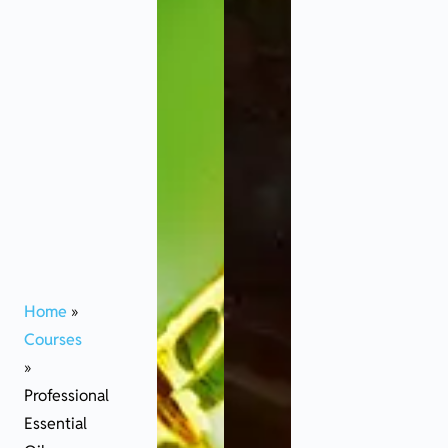
Home
»
Courses
»
Professional
Essential