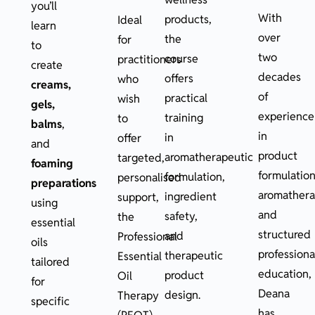
you’ll
With
products,
Ideal
learn
over
the
for
to
two
course
practitioners
create
decades
offers
who
creams,
of
practical
wish
gels,
experience
training
to
balms
,
in
in
offer
and
product
aromatherapeutic
targeted,
foaming
formulation
formulation,
personalised
preparations
aromathera
ingredient
support,
using
and
safety,
the
essential
structured
and
Professional
oils
professiona
therapeutic
Essential
tailored
education,
product
Oil
for
Deana
design.
Therapy
specific
has