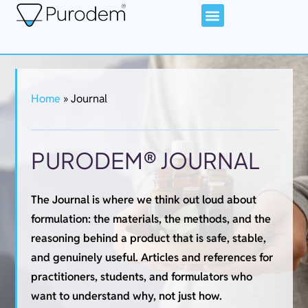
Home
»
Journal
PURODEM® JOURNAL
The Journal is where we think out loud about
formulation: the materials, the methods, and the
reasoning behind a product that is safe, stable,
and genuinely useful. Articles and references for
practitioners, students, and formulators who
want to understand why, not just how.