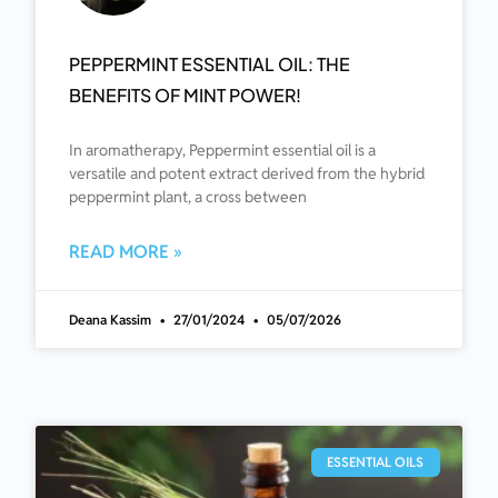
PEPPERMINT ESSENTIAL OIL: THE
BENEFITS OF MINT POWER!
In aromatherapy, Peppermint essential oil is a
versatile and potent extract derived from the hybrid
peppermint plant, a cross between
READ MORE »
Deana Kassim
27/01/2024
05/07/2026
ESSENTIAL OILS