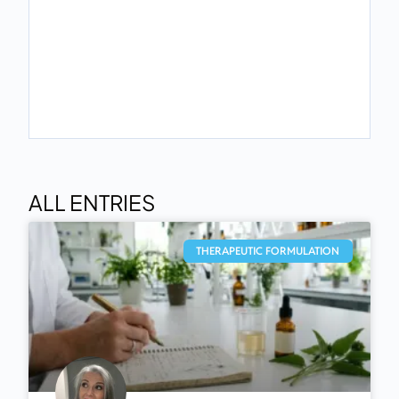
ALL ENTRIES
THERAPEUTIC FORMULATION