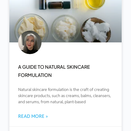
A GUIDE TO NATURAL SKINCARE
FORMULATION
Natural skincare formulation is the craft of creating
skincare products, such as creams, balms, cleansers,
and serums, from natural, plant-based
READ MORE »