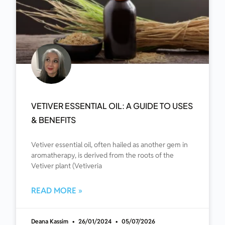
VETIVER ESSENTIAL OIL: A GUIDE TO USES
& BENEFITS
Vetiver essential oil, often hailed as another gem in
aromatherapy, is derived from the roots of the
Vetiver plant (Vetiveria
READ MORE »
Deana Kassim
26/01/2024
05/07/2026