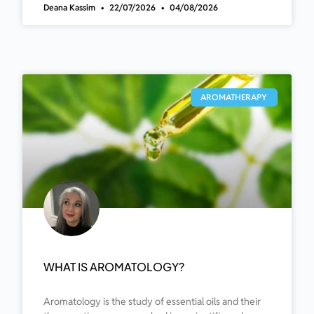
Deana Kassim
22/07/2026
04/08/2026
AROMATHERAPY
WHAT IS AROMATOLOGY?
Aromatology is the study of essential oils and their