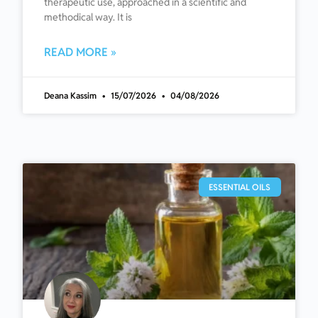
therapeutic use, approached in a scientific and
methodical way. It is
READ MORE »
Deana Kassim
15/07/2026
04/08/2026
ESSENTIAL OILS