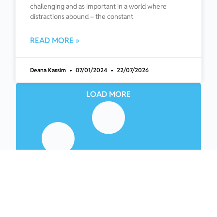
challenging and as important in a world where
distractions abound – the constant
READ MORE »
Deana Kassim
07/01/2024
22/07/2026
LOAD MORE