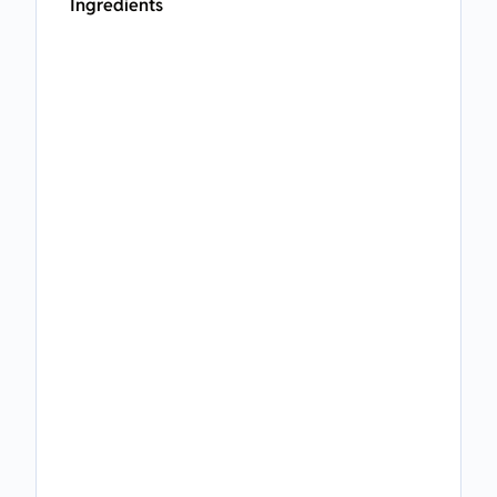
Ingredients