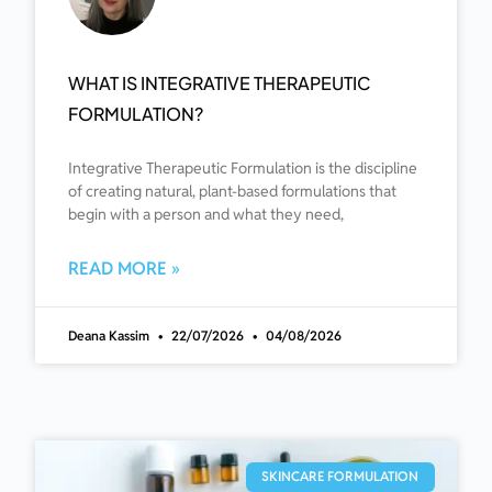
WHAT IS INTEGRATIVE THERAPEUTIC
FORMULATION?
Integrative Therapeutic Formulation is the discipline
of creating natural, plant-based formulations that
begin with a person and what they need,
READ MORE »
Deana Kassim
22/07/2026
04/08/2026
SKINCARE FORMULATION