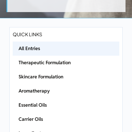
QUICK LINKS
All Entries
Therapeutic Formulation
Skincare Formulation
Aromatherapy
Essential Oils
Carrier Oils