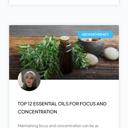
AROMATHERAPY
TOP 12 ESSENTIAL OILS FOR FOCUS AND
CONCENTRATION
Maintaining focus and concentration can be as