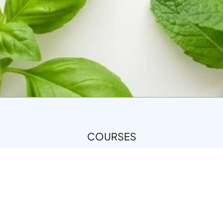
COURSES
DIPLOMA IN NATURAL SKINCARE FORMULATION
(NSF)
INTEGRATIVE THERAPEUTIC FORMULATION (ITF)
ALL COURSES