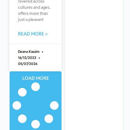
revered across
cultures and ages,
offers more than
just a pleasant
READ MORE »
Deana Kassim
16/12/2023
05/07/2026
LOAD MORE