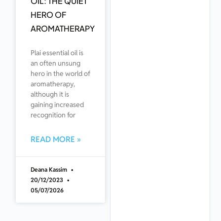
OIL: THE QUIET
HERO OF
AROMATHERAPY
Plai essential oil is
an often unsung
hero in the world of
aromatherapy,
although it is
gaining increased
recognition for
READ MORE »
Deana Kassim
20/12/2023
05/07/2026