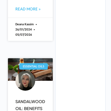
READ MORE »
Deana Kassim
26/01/2024
05/07/2026
ESSENTIAL OILS
SANDALWOOD
OIL: BENEFITS