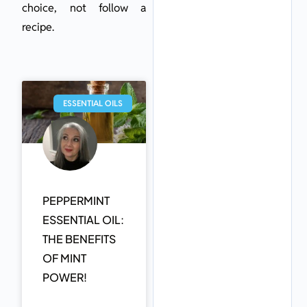
choice, not follow a
recipe.
ESSENTIAL OILS
PEPPERMINT
ESSENTIAL OIL:
THE BENEFITS
OF MINT
POWER!