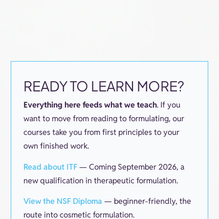
READY TO LEARN MORE?
Everything here feeds what we teach
. If you
want to move from reading to formulating, our
courses take you from first principles to your
own finished work.
Read about ITF
— Coming September 2026, a
new qualification in therapeutic formulation.
View the NSF Diploma
— beginner-friendly, the
route into cosmetic formulation.