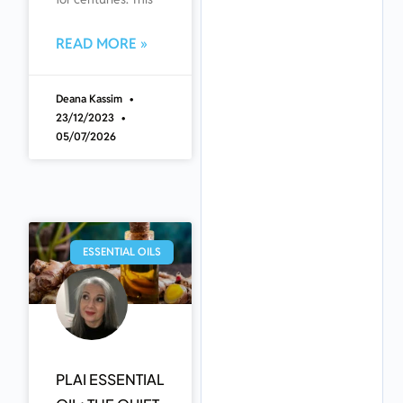
READ MORE »
Deana Kassim
23/12/2023
05/07/2026
ESSENTIAL OILS
PLAI ESSENTIAL