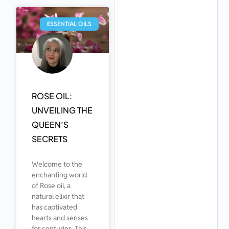
ESSENTIAL OILS
ROSE OIL:
UNVEILING THE
QUEEN’S
SECRETS
Welcome to the
enchanting world
of Rose oil, a
natural elixir that
has captivated
hearts and senses
for centuries. This