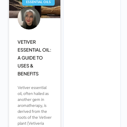
ESSENTIAL OILS
VETIVER
ESSENTIAL OIL:
A GUIDE TO
USES &
BENEFITS
Vetiver essential
oil, often hailed as
another gem in
aromatherapy, is
derived from the
roots of the Vetiver
plant (Vetiveria