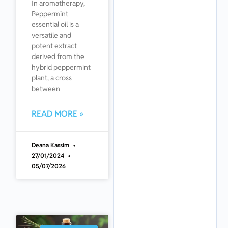
In aromatherapy,
Peppermint
essential oil is a
versatile and
potent extract
derived from the
hybrid peppermint
plant, a cross
between
READ MORE »
Deana Kassim
27/01/2024
05/07/2026