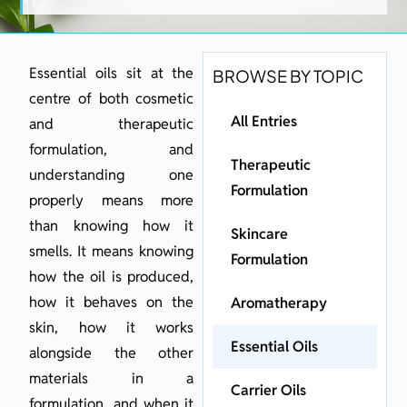
Essential oils sit at the
BROWSE BY TOPIC
centre of both cosmetic
All Entries
and therapeutic
formulation, and
Therapeutic
understanding one
Formulation
properly means more
than knowing how it
Skincare
smells. It means knowing
Formulation
how the oil is produced,
how it behaves on the
Aromatherapy
skin, how it works
Essential Oils
alongside the other
materials in a
Carrier Oils
formulation, and when it