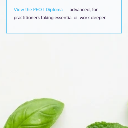
View the PEOT Diploma
— advanced, for
practitioners taking essential oil work deeper.