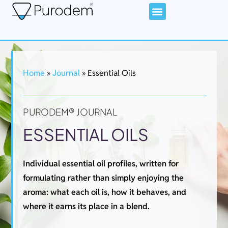
Home
»
Journal
»
Essential Oils
PURODEM® JOURNAL
ESSENTIAL OILS
Individual essential oil profiles, written for
formulating rather than simply enjoying the
aroma: what each oil is, how it behaves, and
where it earns its place in a blend.