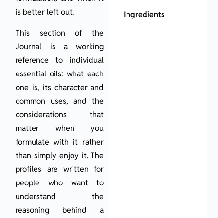
is better left out.
Ingredients
This section of the
Journal is a working
reference to individual
essential oils: what each
one is, its character and
common uses, and the
considerations that
matter when you
formulate with it rather
than simply enjoy it. The
profiles are written for
people who want to
understand the
reasoning behind a