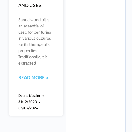
AND USES
Sandalwood oil is
an essential oil
used for centuries
in various cultures
for its therapeutic
properties.
Traditionally, it is
extracted
READ MORE »
Deana Kassim
31/12/2023
05/07/2026