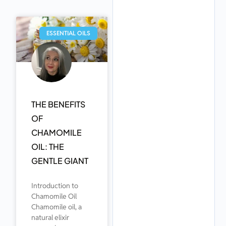
ESSENTIAL OILS
THE BENEFITS
OF
CHAMOMILE
OIL: THE
GENTLE GIANT
Introduction to
Chamomile Oil
Chamomile oil, a
natural elixir