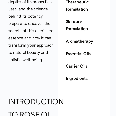
depths of its properties,
Therapeutic
uses, and the science
Formulation
behind its potency,
Skincare
prepare to uncover the
Formulation
secrets of this cherished
essence and how it can
Aromatherapy
transform your approach
to natural beauty and
Essential Oils
holistic well-being.
Carrier Oils
Ingredients
INTRODUCTION
TO ROSE OIL