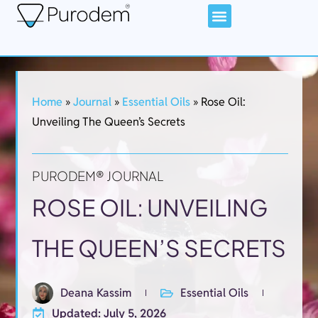
Home
»
Journal
»
Essential Oils
»
Rose Oil:
Unveiling The Queen’s Secrets
PURODEM® JOURNAL
ROSE OIL: UNVEILING
THE QUEEN’S SECRETS
Deana Kassim
Essential Oils
Updated: July 5, 2026