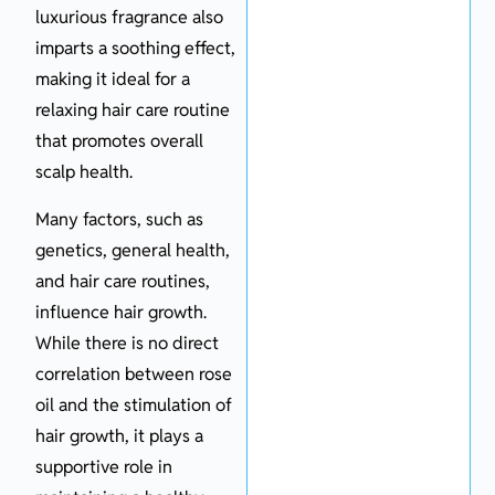
luxurious fragrance also
imparts a soothing effect,
making it ideal for a
relaxing hair care routine
that promotes overall
scalp health.
Many factors, such as
genetics, general health,
and hair care routines,
influence hair growth.
While there is no direct
correlation between rose
oil and the stimulation of
hair growth, it plays a
supportive role in