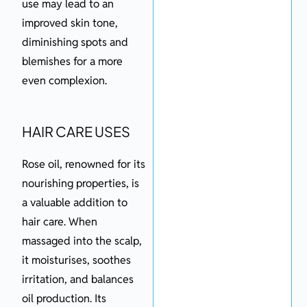
use may lead to an
improved skin tone,
diminishing spots and
blemishes for a more
even complexion.
HAIR CARE USES
Rose oil, renowned for its
nourishing properties, is
a valuable addition to
hair care. When
massaged into the scalp,
it moisturises, soothes
irritation, and balances
oil production. Its