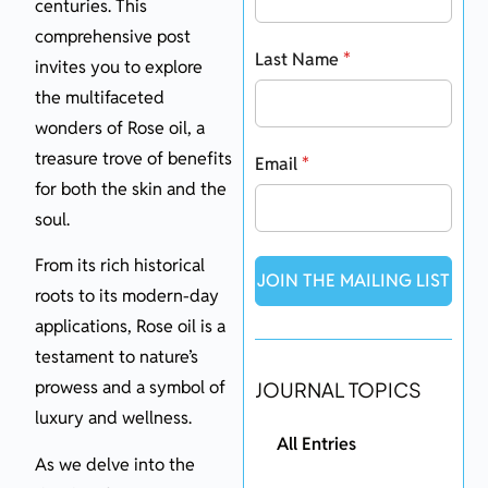
centuries. This
comprehensive post
Last Name
*
invites you to explore
the multifaceted
wonders of Rose oil, a
treasure trove of benefits
Email
*
for both the skin and the
soul.
From its rich historical
JOIN THE MAILING LIST
roots to its modern-day
applications, Rose oil is a
testament to nature’s
prowess and a symbol of
JOURNAL TOPICS
luxury and wellness.
All Entries
As we delve into the