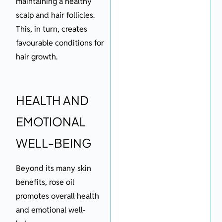
maintaining a healthy
scalp and hair follicles.
This, in turn, creates
favourable conditions for
hair growth.
HEALTH AND
EMOTIONAL
WELL-BEING
Beyond its many skin
benefits, rose oil
promotes overall health
and emotional well-