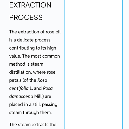
EXTRACTION
PROCESS
The extraction of rose oil
is a delicate process,
contributing to its high
value. The most common
method is steam
distillation, where rose
petals (of the
Rosa
centifolia
L. and
Rosa
damascena
Mill.) are
placed in a still, passing
steam through them.
The steam extracts the