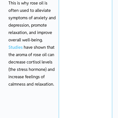
This is why rose oil is
often used to alleviate
symptoms of anxiety and
depression, promote
relaxation, and improve
overall well-being.
Studies
have shown that
the aroma of rose oil can
decrease cortisol levels
(the stress hormone) and
increase feelings of
calmness and relaxation.