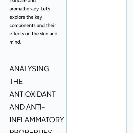
skincare and
aromatherapy. Let’s
explore the key
components and their
effects on the skin and
mind.
ANALYSING
THE
ANTIOXIDANT
AND ANTI-
INFLAMMATORY
PROPERTIES