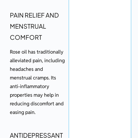
PAIN RELIEF AND
MENSTRUAL
COMFORT
Rose oil has traditionally
alleviated pain, including
headaches and
menstrual cramps. Its
anti-inflammatory
properties may help in
reducing discomfort and
easing pain.
ANTIDEPRESSANT