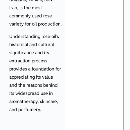
Iran, is the most
commonly used rose
variety for oil production.
Understanding rose oil’s
historical and cultural
significance and its
extraction process
provides a foundation for
appreciating its value
and the reasons behind
its widespread use in
aromatherapy, skincare,
and perfumery.