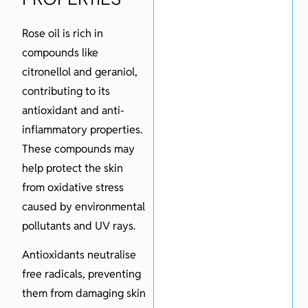
Rose oil is rich in
compounds like
citronellol and geraniol,
contributing to its
antioxidant and anti-
inflammatory properties.
These compounds may
help protect the skin
from oxidative stress
caused by environmental
pollutants and UV rays.
Antioxidants neutralise
free radicals, preventing
them from damaging skin