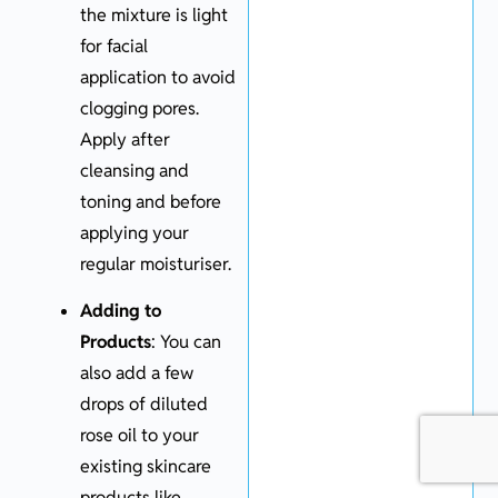
the mixture is light
for facial
application to avoid
clogging pores.
Apply after
cleansing and
toning and before
applying your
regular moisturiser.
Adding to
Products
: You can
also add a few
drops of diluted
rose oil to your
existing skincare
products like