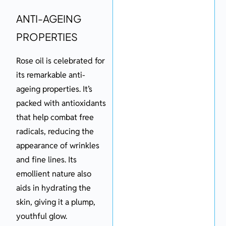
ANTI-AGEING
PROPERTIES
Rose oil is celebrated for
its remarkable anti-
ageing properties. It’s
packed with antioxidants
that help combat free
radicals, reducing the
appearance of wrinkles
and fine lines. Its
emollient nature also
aids in hydrating the
skin, giving it a plump,
youthful glow.