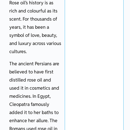
Rose oil’s history is as
rich and colourful as its
scent. For thousands of
years, it has been a
symbol of love, beauty,
and luxury across various
cultures.
The ancient Persians are
believed to have first
distilled rose oil and
used it in cosmetics and
medicines. In Egypt,
Cleopatra famously
added it to her baths to
enhance her allure. The
Romans used rose oil in