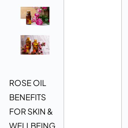
ROSE OIL
BENEFITS
FOR SKIN &
WELLBEING