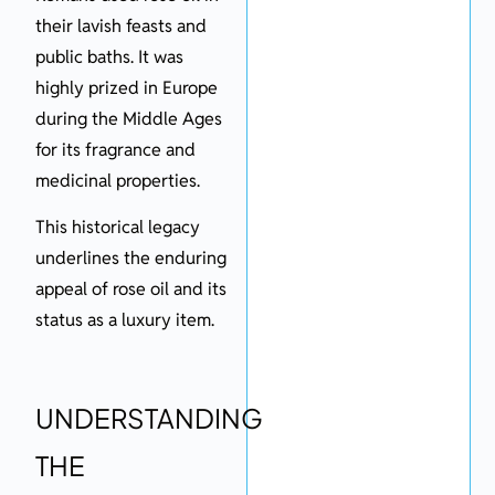
their lavish feasts and
public baths. It was
highly prized in Europe
during the Middle Ages
for its fragrance and
medicinal properties.
This historical legacy
underlines the enduring
appeal of rose oil and its
status as a luxury item.
UNDERSTANDING
THE