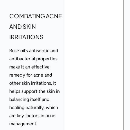
COMBATING ACNE
AND SKIN
IRRITATIONS
Rose oil’s antiseptic and
antibacterial properties
make it an effective
remedy for acne and
other skin irritations. It
helps support the skin in
balancing itself and
healing naturally, which
are key factors in acne
management.