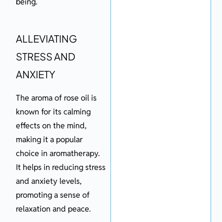
being.
ALLEVIATING
STRESS AND
ANXIETY
The aroma of rose oil is
known for its calming
effects on the mind,
making it a popular
choice in aromatherapy.
It helps in reducing stress
and anxiety levels,
promoting a sense of
relaxation and peace.