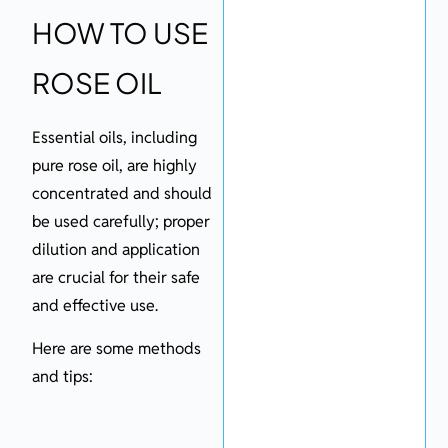
HOW TO USE
ROSE OIL
Essential oils, including
pure rose oil, are highly
concentrated and should
be used carefully; proper
dilution and application
are crucial for their safe
and effective use.
Here are some methods
and tips: