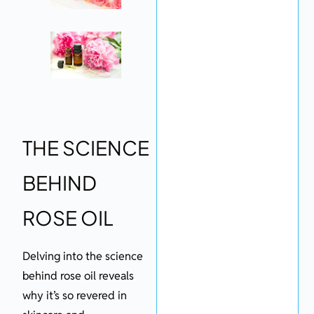
THE SCIENCE
BEHIND
ROSE OIL
Delving into the science
behind rose oil reveals
why it’s so revered in