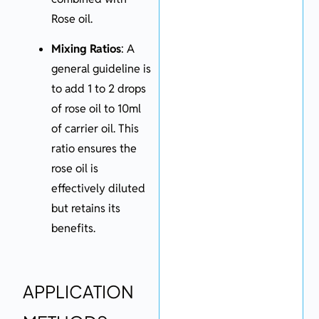
Rose oil.
Mixing Ratios
: A
general guideline is
to add 1 to 2 drops
of rose oil to 10ml
of carrier oil. This
ratio ensures the
rose oil is
effectively diluted
but retains its
benefits.
APPLICATION