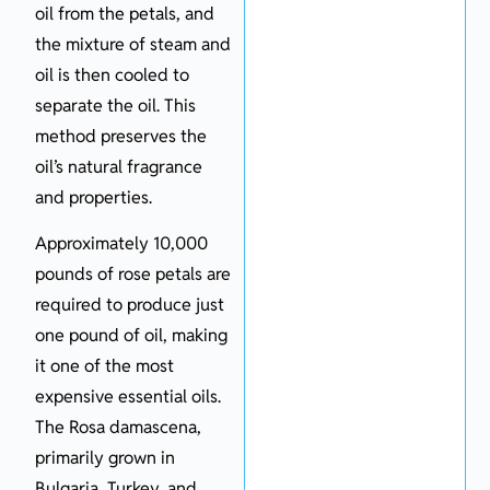
oil from the petals, and
the mixture of steam and
oil is then cooled to
separate the oil. This
method preserves the
oil’s natural fragrance
and properties.
Approximately 10,000
pounds of rose petals are
required to produce just
one pound of oil, making
it one of the most
expensive essential oils.
The Rosa damascena,
primarily grown in
Bulgaria, Turkey, and