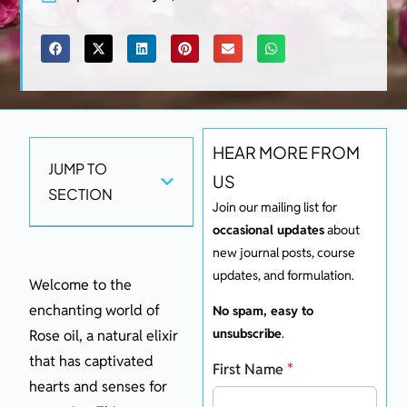
HEAR MORE FROM
JUMP TO
US
SECTION
Join our mailing list for
occasional updates
about
new journal posts, course
updates, and formulation.
Welcome to the
enchanting world of
No spam, easy to
unsubscribe
.
Rose oil, a natural elixir
that has captivated
First Name
*
hearts and senses for