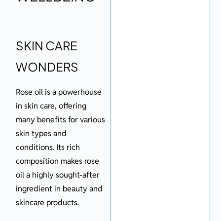
SKIN CARE
WONDERS
Rose oil is a powerhouse
in skin care, offering
many benefits for various
skin types and
conditions. Its rich
composition makes rose
oil a highly sought-after
ingredient in beauty and
skincare products.