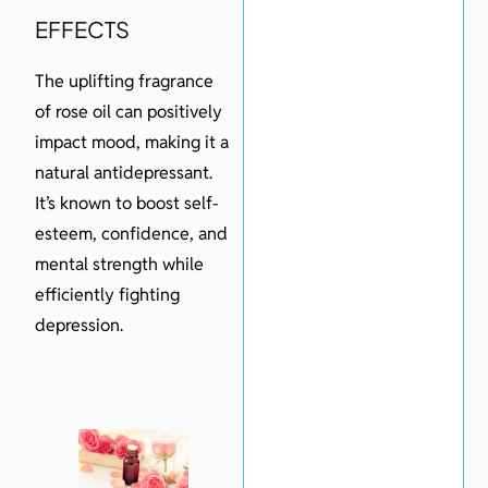
EFFECTS
The uplifting fragrance
of rose oil can positively
impact mood, making it a
natural antidepressant.
It’s known to boost self-
esteem, confidence, and
mental strength while
efficiently fighting
depression.