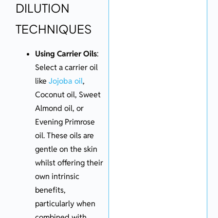
DILUTION
TECHNIQUES
Using Carrier Oils
:
Select a carrier oil
like
Jojoba oil
,
Coconut oil, Sweet
Almond oil, or
Evening Primrose
oil. These oils are
gentle on the skin
whilst offering their
own intrinsic
benefits,
particularly when
combined with