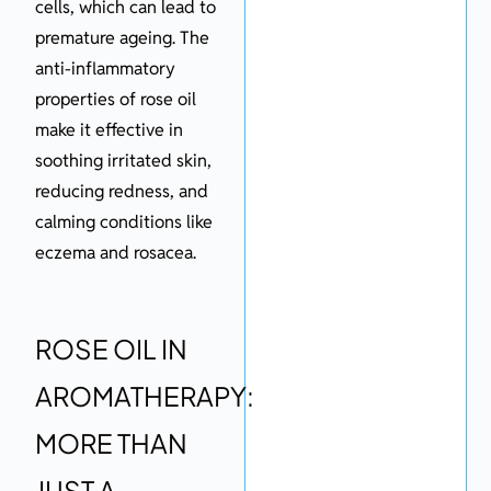
cells, which can lead to
premature ageing. The
anti-inflammatory
properties of rose oil
make it effective in
soothing irritated skin,
reducing redness, and
calming conditions like
eczema and rosacea.
ROSE OIL IN
AROMATHERAPY:
MORE THAN
JUST A