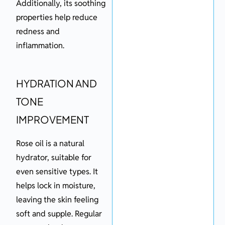
Additionally, its soothing
properties help reduce
redness and
inflammation.
HYDRATION AND
TONE
IMPROVEMENT
Rose oil is a natural
hydrator, suitable for
even sensitive types. It
helps lock in moisture,
leaving the skin feeling
soft and supple. Regular