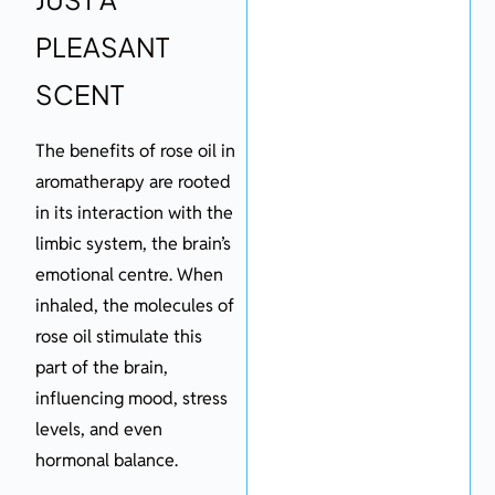
PLEASANT
SCENT
The benefits of rose oil in
aromatherapy are rooted
in its interaction with the
limbic system, the brain’s
emotional centre. When
inhaled, the molecules of
rose oil stimulate this
part of the brain,
influencing mood, stress
levels, and even
hormonal balance.