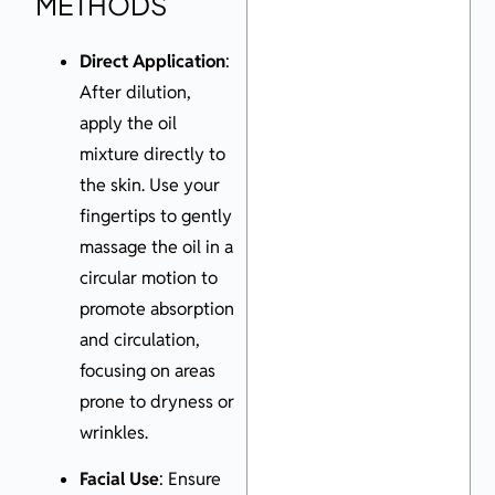
METHODS
Direct Application
:
After dilution,
apply the oil
mixture directly to
the skin. Use your
fingertips to gently
massage the oil in a
circular motion to
promote absorption
and circulation,
focusing on areas
prone to dryness or
wrinkles.
Facial Use
: Ensure