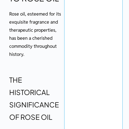
Rose oil, esteemed for its
exquisite fragrance and
therapeutic properties,
has been a cherished
commodity throughout
history.
THE
HISTORICAL
SIGNIFICANCE
OF ROSE OIL