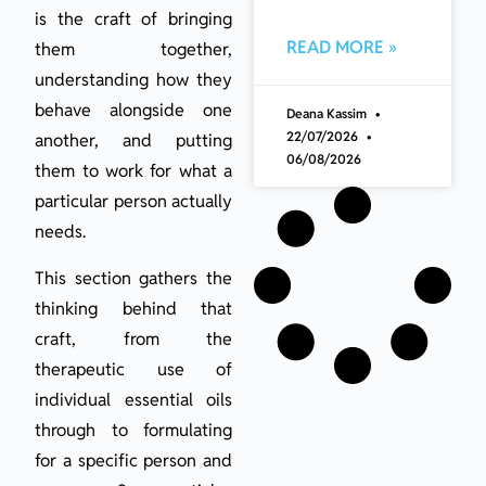
is the craft of bringing
READ MORE »
them together,
understanding how they
behave alongside one
Deana Kassim
22/07/2026
another, and putting
06/08/2026
them to work for what a
particular person actually
needs.
This section gathers the
thinking behind that
craft, from the
therapeutic use of
individual essential oils
through to formulating
for a specific person and