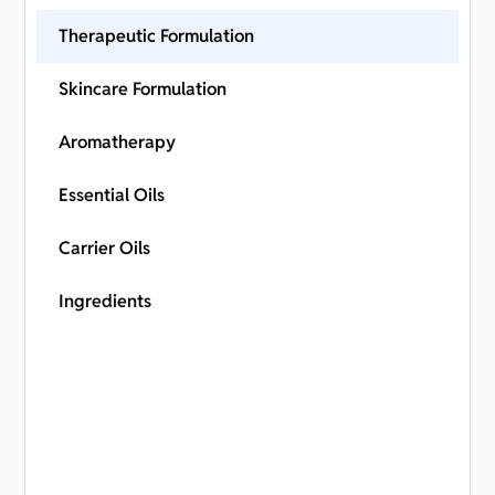
Therapeutic Formulation
Skincare Formulation
Aromatherapy
Essential Oils
Carrier Oils
Ingredients