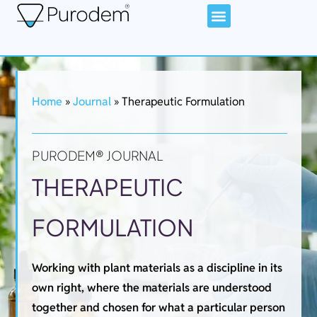
Home
»
Journal
»
Therapeutic Formulation
PURODEM® JOURNAL
THERAPEUTIC
FORMULATION
Working with plant materials as a discipline in its
own right, where the materials are understood
together and chosen for what a particular person