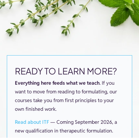
READY TO LEARN MORE?
Everything here feeds what we teach
. If you
want to move from reading to formulating, our
courses take you from first principles to your
own finished work.
Read about ITF
— Coming September 2026, a
new qualification in therapeutic formulation.