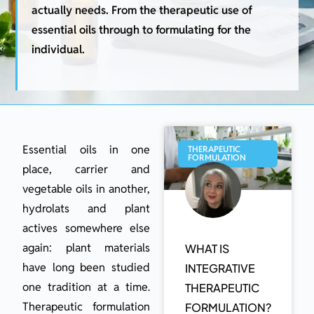
actually needs. From the therapeutic use of
essential oils through to formulating for the
individual.
Essential oils in one
THERAPEUTIC
FORMULATION
place, carrier and
vegetable oils in another,
hydrolats and plant
actives somewhere else
again: plant materials
WHAT IS
have long been studied
INTEGRATIVE
one tradition at a time.
THERAPEUTIC
Therapeutic formulation
FORMULATION?