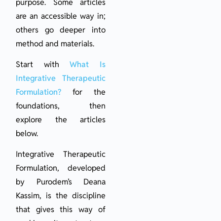
purpose. Some articles
are an accessible way in;
others go deeper into
method and materials.
Start with
What Is
Integrative Therapeutic
Formulation?
for the
foundations, then
explore the articles
below.
Integrative Therapeutic
Formulation, developed
by Purodem’s Deana
Kassim, is the discipline
that gives this way of