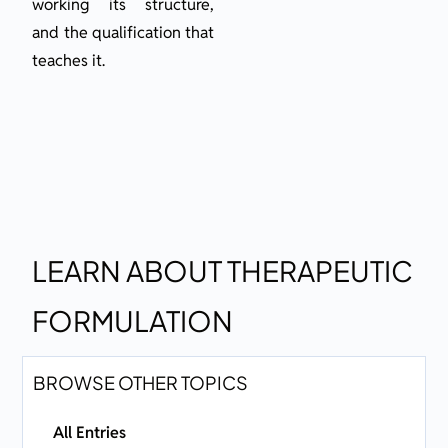
working its structure,
and the qualification that
teaches it.
LEARN ABOUT THERAPEUTIC
FORMULATION
BROWSE OTHER TOPICS
All Entries