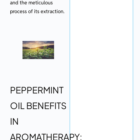
and the meticulous
process of its extraction.
PEPPERMINT
OIL BENEFITS
IN
AROMATHERAPY: