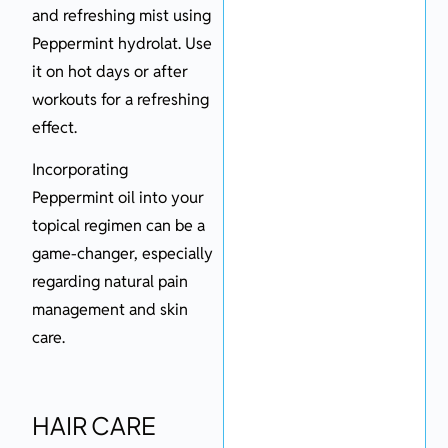
and refreshing mist using
Peppermint hydrolat. Use
it on hot days or after
workouts for a refreshing
effect.
Incorporating
Peppermint oil into your
topical regimen can be a
game-changer, especially
regarding natural pain
management and skin
care.
HAIR CARE