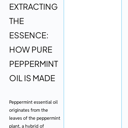
EXTRACTING
THE
ESSENCE:
HOW PURE
PEPPERMINT
OIL IS MADE
Peppermint essential oil
originates from the
leaves of the peppermint
plant, a hybrid of