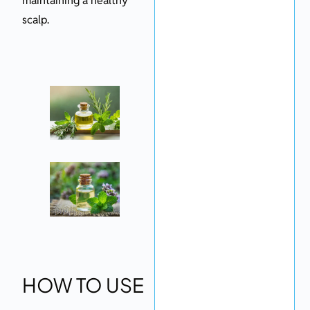
maintaining a healthy
scalp.
HOW TO USE