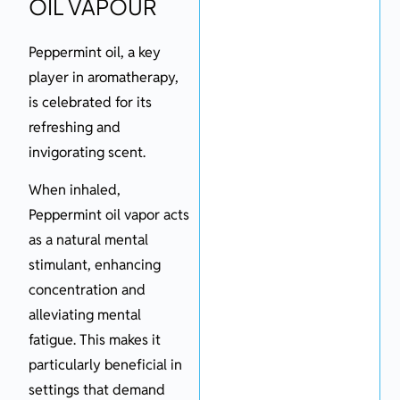
OIL VAPOUR
Peppermint oil, a key
player in aromatherapy,
is celebrated for its
refreshing and
invigorating scent.
When inhaled,
Peppermint oil vapor acts
as a natural mental
stimulant, enhancing
concentration and
alleviating mental
fatigue. This makes it
particularly beneficial in
settings that demand