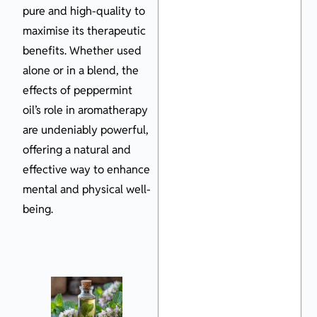
pure and high-quality to
maximise its therapeutic
benefits. Whether used
alone or in a blend, the
effects of peppermint
oil’s role in aromatherapy
are undeniably powerful,
offering a natural and
effective way to enhance
mental and physical well-
being.