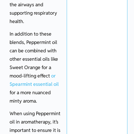
the airways and
supporting respiratory
health.
In addition to these
blends, Peppermint oil
can be combined with
other essential oils like
Sweet Orange for a
mood-lifting effect
or
Spearmint essential oil
for a more nuanced
minty aroma.
When using Peppermint
oil in aromatherapy, it’s
important to ensure it is