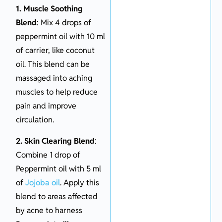
1. Muscle Soothing
Blend
: Mix 4 drops of
peppermint oil with 10 ml
of carrier, like coconut
oil. This blend can be
massaged into aching
muscles to help reduce
pain and improve
circulation.
2. Skin Clearing Blend
:
Combine 1 drop of
Peppermint oil with 5 ml
of
Jojoba oil
. Apply this
blend to areas affected
by acne to harness