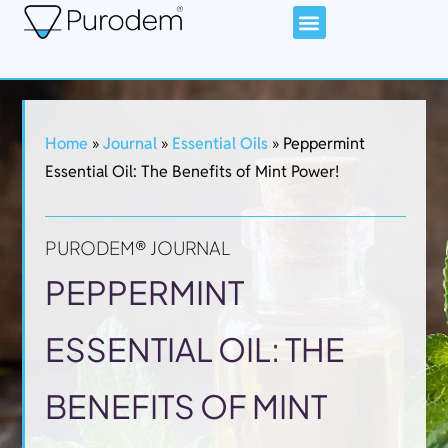
Home
»
Journal
»
Essential Oils
»
Peppermint
Essential Oil: The Benefits of Mint Power!
PURODEM® JOURNAL
PEPPERMINT
ESSENTIAL OIL: THE
BENEFITS OF MINT