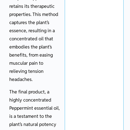
retains its therapeutic
properties. This method
captures the plant’s
essence, resulting in a
concentrated oil that
embodies the plant’s
benefits, from easing
muscular pain to
relieving tension
headaches.
The final product, a
highly concentrated
Peppermint essential oil,
is a testament to the
plant’s natural potency