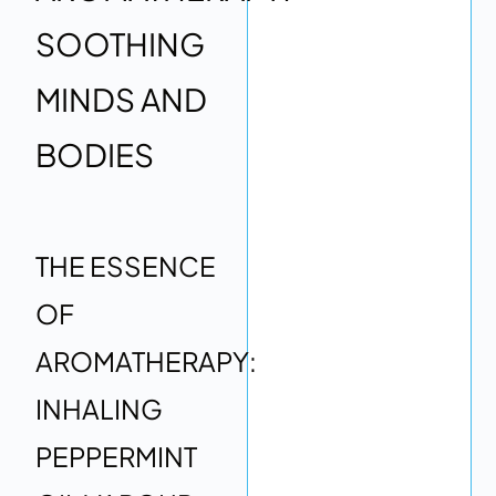
SOOTHING
MINDS AND
BODIES
THE ESSENCE
OF
AROMATHERAPY:
INHALING
PEPPERMINT