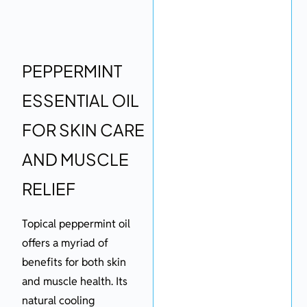
PEPPERMINT
ESSENTIAL OIL
FOR SKIN CARE
AND MUSCLE
RELIEF
Topical peppermint oil
offers a myriad of
benefits for both skin
and muscle health. Its
natural cooling