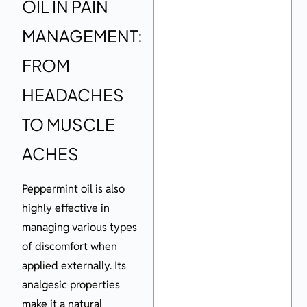
OIL IN PAIN
MANAGEMENT:
FROM
HEADACHES
TO MUSCLE
ACHES
Peppermint oil is also
highly effective in
managing various types
of discomfort when
applied externally. Its
analgesic properties
make it a natural