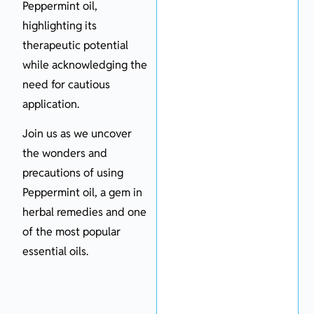
Peppermint oil,
highlighting its
therapeutic potential
while acknowledging the
need for cautious
application.
Join us as we uncover
the wonders and
precautions of using
Peppermint oil, a gem in
herbal remedies and one
of the most popular
essential oils.