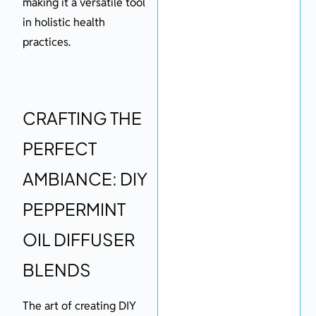
making it a versatile tool
in holistic health
practices.
CRAFTING THE
PERFECT
AMBIANCE: DIY
PEPPERMINT
OIL DIFFUSER
BLENDS
The art of creating DIY