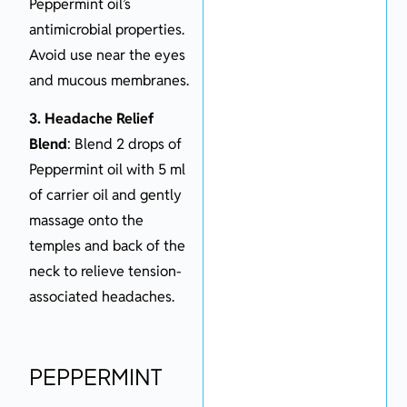
Peppermint oil’s
antimicrobial properties.
Avoid use near the eyes
and mucous membranes.
3. Headache Relief
Blend
: Blend 2 drops of
Peppermint oil with 5 ml
of carrier oil and gently
massage onto the
temples and back of the
neck to relieve tension-
associated headaches.
PEPPERMINT