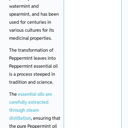
watermint and
spearmint, and has been
used for centuries in
various cultures for its
medicinal properties.
The transformation of
Peppermint leaves into
Peppermint essential oil
is a process steeped in
tradition and science.
The
essential oils are
carefully extracted
through steam
distillation
, ensuring that
the pure Peppermint oil