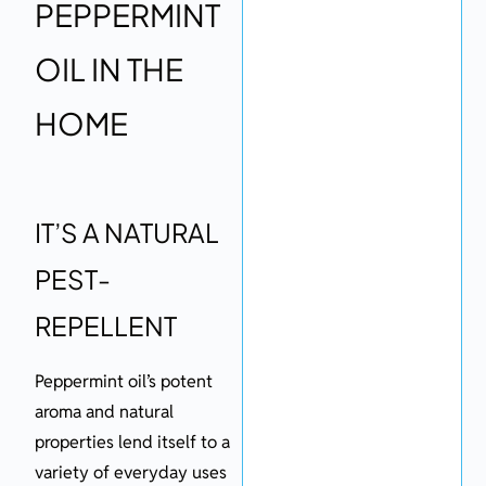
PEPPERMINT
OIL IN THE
HOME
IT’S A NATURAL
PEST-
REPELLENT
Peppermint oil’s potent
aroma and natural
properties lend itself to a
variety of everyday uses