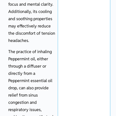
focus and mental clarity.
Additionally, its cooling
and soothing properties
may effectively reduce
the discomfort of tension
headaches.
The practice of inhaling
Peppermint oil, either
through a diffuser or
directly from a
Peppermint essential oil
drop, can also provide
relief from sinus
congestion and
respiratory issues,