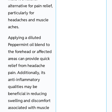
alternative for pain relief,
particularly for
headaches and muscle
aches.
Applying a diluted
Peppermint oil blend to
the forehead or affected
areas can provide quick
relief from headache
pain. Additionally, its
anti-inflammatory
qualities may be
beneficial in reducing
swelling and discomfort
associated with muscle