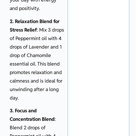
and positivity.
2. Relaxation Blend for
Stress Relief
: Mix 3 drops
of Peppermint oil with 4
drops of Lavender and 1
drop of Chamomile
essential oil. This blend
promotes relaxation and
calmness and is ideal for
unwinding after a long
day.
3. Focus and
Concentration Blend
:
Blend 2 drops of