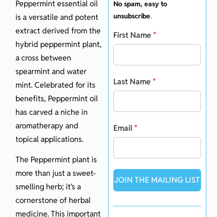
Peppermint essential oil
No spam, easy to
unsubscribe
.
is a versatile and potent
extract derived from the
First Name
*
hybrid peppermint plant,
a cross between
spearmint and water
Last Name
*
mint. Celebrated for its
benefits, Peppermint oil
has carved a niche in
aromatherapy and
Email
*
topical applications.
The Peppermint plant is
more than just a sweet-
JOIN THE MAILING LIST
smelling herb; it’s a
cornerstone of herbal
medicine. This important