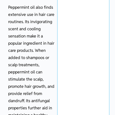
Peppermint oil also finds
extensive use in hair care
routines. Its invigorating
scent and cooling
sensation make it a
popular ingredient in hair
care products. When
added to shampoos or
scalp treatments,
peppermint oil can
stimulate the scalp,
promote hair growth, and
provide relief from
dandruff. Its antifungal
properties further aid in