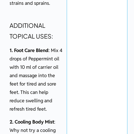
strains and sprains.
ADDITIONAL
TOPICAL USES:
1. Foot Care Blend
: Mix 4
drops of Peppermint oil
with 10 ml of carrier oil
and massage into the
feet for tired and sore
feet. This can help
reduce swelling and
refresh tired feet.
2. Cooling Body Mist
:
Why not try a cooling