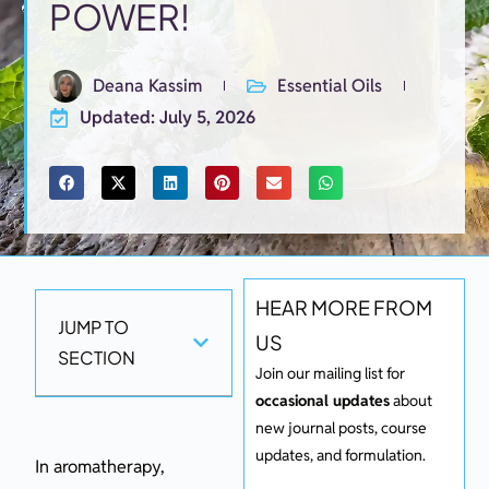
POWER!
Deana Kassim
Essential Oils
Updated: July 5, 2026
HEAR MORE FROM
JUMP TO
US
SECTION
Join our mailing list for
occasional updates
about
new journal posts, course
updates, and formulation.
In aromatherapy,