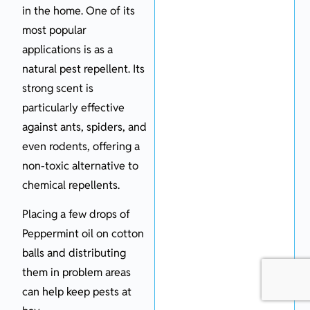
in the home. One of its
most popular
applications is as a
natural pest repellent. Its
strong scent is
particularly effective
against ants, spiders, and
even rodents, offering a
non-toxic alternative to
chemical repellents.
Placing a few drops of
Peppermint oil on cotton
balls and distributing
them in problem areas
can help keep pests at