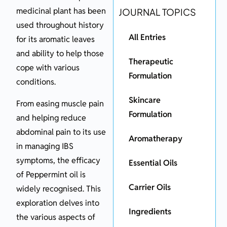
medicinal plant has been
JOURNAL TOPICS
used throughout history
All Entries
for its aromatic leaves
and ability to help those
Therapeutic
cope with various
Formulation
conditions.
Skincare
From easing muscle pain
Formulation
and helping reduce
abdominal pain to its use
Aromatherapy
in managing IBS
symptoms, the efficacy
Essential Oils
of Peppermint oil is
Carrier Oils
widely recognised. This
exploration delves into
Ingredients
the various aspects of