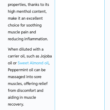
properties, thanks to its
high menthol content,
make it an excellent
choice for soothing
muscle pain and
reducing inflammation.
When diluted with a
carrier oil, such as Jojoba
oil or
Sweet Almond oil
,
Peppermint oil can be
massaged into sore
muscles, offering relief
from discomfort and
aiding in muscle
recovery.