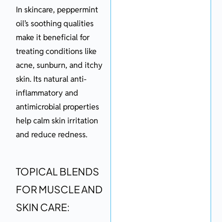
In skincare, peppermint
oil’s soothing qualities
make it beneficial for
treating conditions like
acne, sunburn, and itchy
skin. Its natural anti-
inflammatory and
antimicrobial properties
help calm skin irritation
and reduce redness.
TOPICAL BLENDS
FOR MUSCLE AND
SKIN CARE: