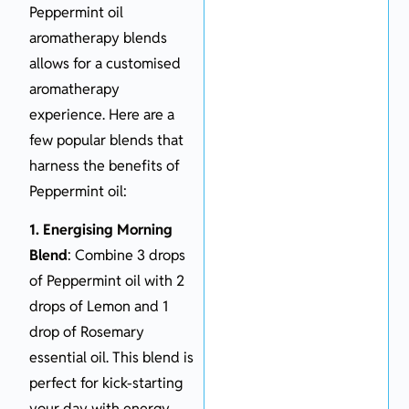
Peppermint oil
aromatherapy blends
allows for a customised
aromatherapy
experience. Here are a
few popular blends that
harness the benefits of
Peppermint oil:
1. Energising Morning
Blend
: Combine 3 drops
of Peppermint oil with 2
drops of Lemon and 1
drop of Rosemary
essential oil. This blend is
perfect for kick-starting
your day with energy