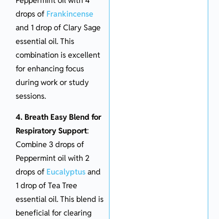
Peppermint oil with 4
drops of
Frankincense
and 1 drop of Clary Sage
essential oil. This
combination is excellent
for enhancing focus
during work or study
sessions.
4. Breath Easy Blend for
Respiratory Support
:
Combine 3 drops of
Peppermint oil with 2
drops of
Eucalyptus
and
1 drop of Tea Tree
essential oil. This blend is
beneficial for clearing