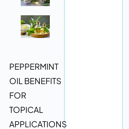
PEPPERMINT
OIL BENEFITS
FOR
TOPICAL
APPLICATIONS