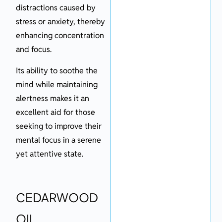
distractions caused by
stress or anxiety, thereby
enhancing concentration
and focus.
Its ability to soothe the
mind while maintaining
alertness makes it an
excellent aid for those
seeking to improve their
mental focus in a serene
yet attentive state.
CEDARWOOD
OIL