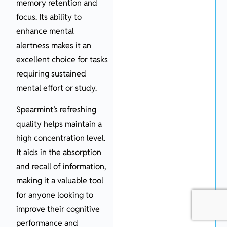
memory retention and
focus. Its ability to
enhance mental
alertness makes it an
excellent choice for tasks
requiring sustained
mental effort or study.
Spearmint’s refreshing
quality helps maintain a
high concentration level.
It aids in the absorption
and recall of information,
making it a valuable tool
for anyone looking to
improve their cognitive
performance and