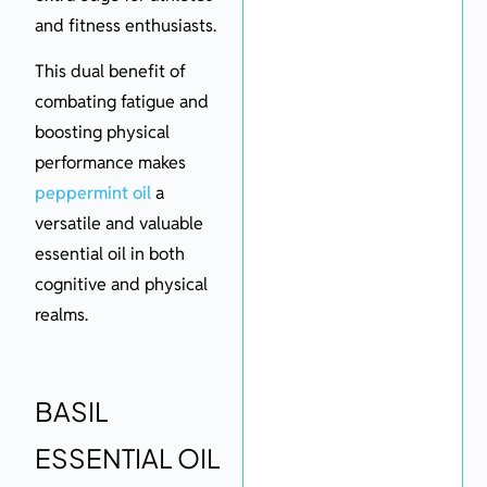
and fitness enthusiasts.
This dual benefit of
combating fatigue and
boosting physical
performance makes
peppermint oil
a
versatile and valuable
essential oil in both
cognitive and physical
realms.
BASIL
ESSENTIAL OIL