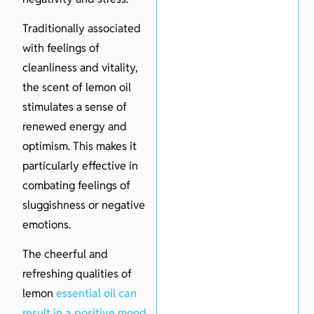
Traditionally associated
with feelings of
cleanliness and vitality,
the scent of lemon oil
stimulates a sense of
renewed energy and
optimism. This makes it
particularly effective in
combating feelings of
sluggishness or negative
emotions.
The cheerful and
refreshing qualities of
lemon
essential oil can
result in a positive mood