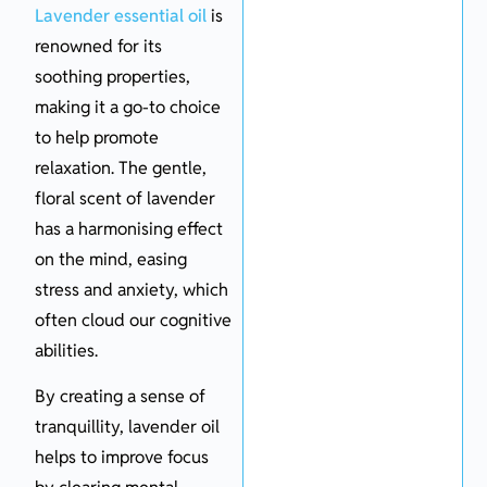
Lavender essential oil
is
renowned for its
soothing properties,
making it a go-to choice
to help promote
relaxation. The gentle,
floral scent of lavender
has a harmonising effect
on the mind, easing
stress and anxiety, which
often cloud our cognitive
abilities.
By creating a sense of
tranquillity, lavender oil
helps to improve focus