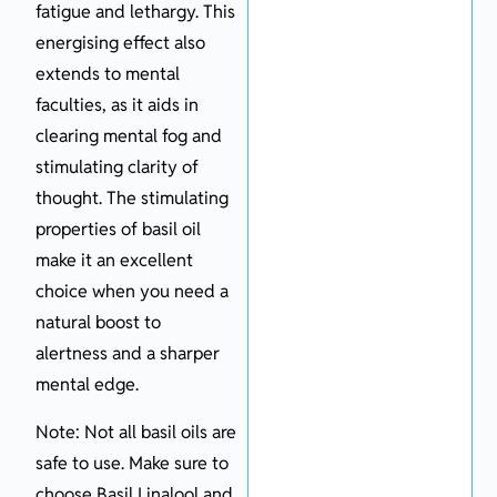
fatigue and lethargy. This
energising effect also
extends to mental
faculties, as it aids in
clearing mental fog and
stimulating clarity of
thought. The stimulating
properties of basil oil
make it an excellent
choice when you need a
natural boost to
alertness and a sharper
mental edge.
Note: Not all basil oils are
safe to use. Make sure to
choose Basil Linalool and