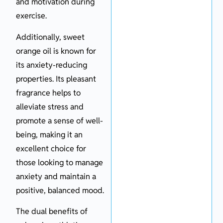
and motivation during
exercise.
Additionally, sweet
orange oil is known for
its anxiety-reducing
properties. Its pleasant
fragrance helps to
alleviate stress and
promote a sense of well-
being, making it an
excellent choice for
those looking to manage
anxiety and maintain a
positive, balanced mood.
The dual benefits of