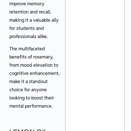
improve memory
retention and recall,
making it a valuable ally
for students and
professionals alike.
The multifaceted
benefits of rosemary,
from mood elevation to
cognitive enhancement,
make it a standout
choice for anyone
looking to boost their
mental performance.