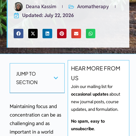
Deana Kassim
Aromatherapy
Updated: July 22, 2026
HEAR MORE FROM
JUMP TO
US
SECTION
Join our mailing list for
occasional updates
about
new journal posts, course
Maintaining focus and
updates, and formulation.
concentration can be as
No spam, easy to
challenging and as
unsubscribe
.
important in a world