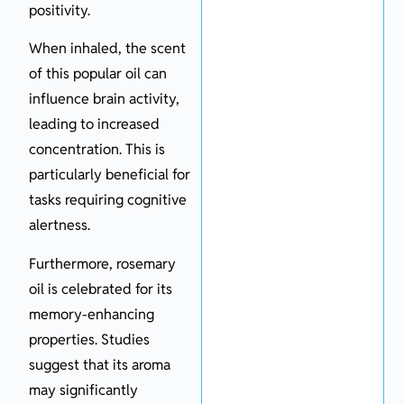
positivity.
When inhaled, the scent
of this popular oil can
influence brain activity,
leading to increased
concentration. This is
particularly beneficial for
tasks requiring cognitive
alertness.
Furthermore, rosemary
oil is celebrated for its
memory-enhancing
properties. Studies
suggest that its aroma
may significantly