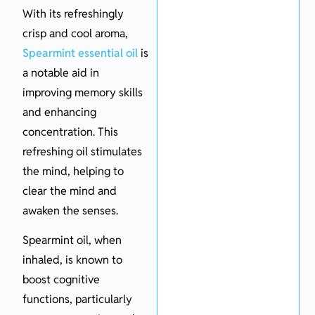
With its refreshingly
crisp and cool aroma,
Spearmint essential oil
is
a notable aid in
improving memory skills
and enhancing
concentration. This
refreshing oil stimulates
the mind, helping to
clear the mind and
awaken the senses.
Spearmint oil, when
inhaled, is known to
boost cognitive
functions, particularly