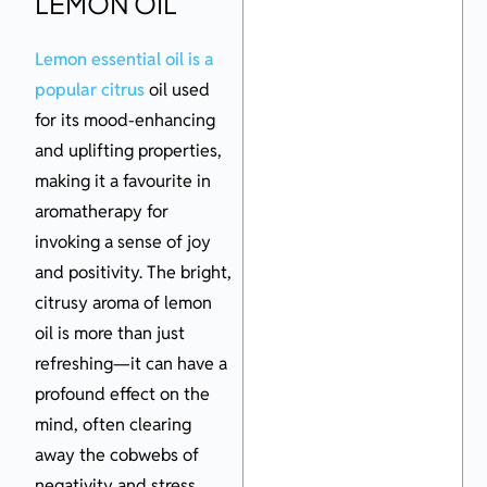
LEMON OIL
Lemon essential oil is a
popular citrus
oil used
for its mood-enhancing
and uplifting properties,
making it a favourite in
aromatherapy for
invoking a sense of joy
and positivity. The bright,
citrusy aroma of lemon
oil is more than just
refreshing—it can have a
profound effect on the
mind, often clearing
away the cobwebs of
negativity and stress.