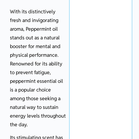
With its distinctively
fresh and invigorating
aroma, Peppermint oil
stands out as a natural
booster for mental and
physical performance.
Renowned for its ability
to prevent fatigue,
peppermint essential oil
is a popular choice
among those seeking a
natural way to sustain
energy levels throughout
the day.
Its stimulating scent has