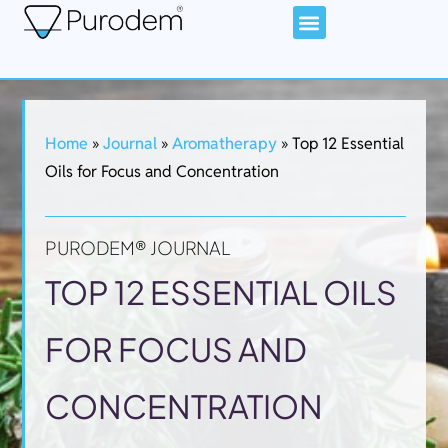
Home
»
Journal
»
Aromatherapy
»
Top 12 Essential
Oils for Focus and Concentration
PURODEM® JOURNAL
TOP 12 ESSENTIAL OILS
FOR FOCUS AND
CONCENTRATION