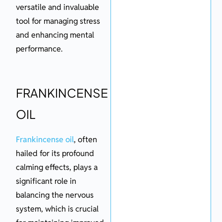
versatile and invaluable
tool for managing stress
and enhancing mental
performance.
FRANKINCENSE
OIL
Frankincense oil
, often
hailed for its profound
calming effects, plays a
significant role in
balancing the nervous
system, which is crucial