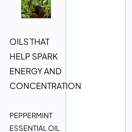
OILS THAT
HELP SPARK
ENERGY AND
CONCENTRATION
PEPPERMINT
ESSENTIAL OIL