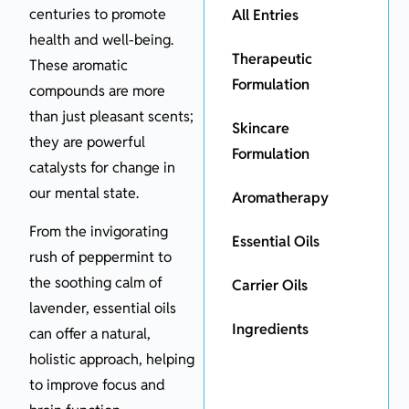
centuries to promote
All Entries
health and well-being.
Therapeutic
These aromatic
Formulation
compounds are more
than just pleasant scents;
Skincare
they are powerful
Formulation
catalysts for change in
our mental state.
Aromatherapy
From the invigorating
Essential Oils
rush of peppermint to
the soothing calm of
Carrier Oils
lavender, essential oils
Ingredients
can offer a natural,
holistic approach, helping
to improve focus and