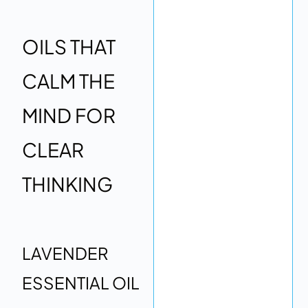
OILS THAT
CALM THE
MIND FOR
CLEAR
THINKING
LAVENDER
ESSENTIAL OIL