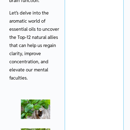
brain function.
Let’s delve into the
aromatic world of
essential oils to uncover
the Top-12 natural allies
that can help us regain
clarity, improve
concentration, and
elevate our mental
faculties.