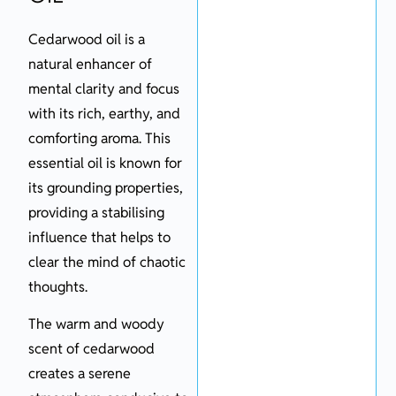
Cedarwood oil is a
natural enhancer of
mental clarity and focus
with its rich, earthy, and
comforting aroma. This
essential oil is known for
its grounding properties,
providing a stabilising
influence that helps to
clear the mind of chaotic
thoughts.
The warm and woody
scent of cedarwood
creates a serene