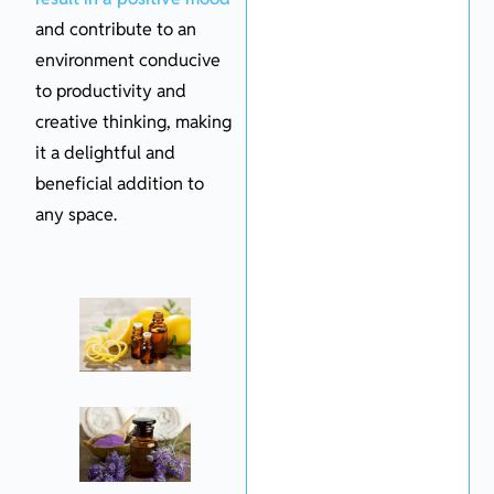
and contribute to an
environment conducive
to productivity and
creative thinking, making
it a delightful and
beneficial addition to
any space.