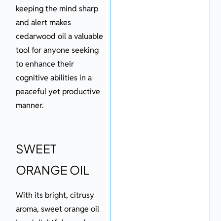
keeping the mind sharp
and alert makes
cedarwood oil a valuable
tool for anyone seeking
to enhance their
cognitive abilities in a
peaceful yet productive
manner.
SWEET
ORANGE OIL
With its bright, citrusy
aroma, sweet orange oil