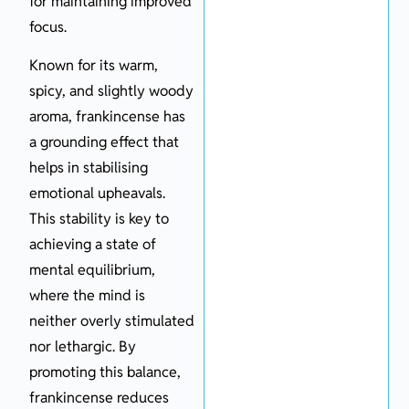
for maintaining improved
focus.
Known for its warm,
spicy, and slightly woody
aroma, frankincense has
a grounding effect that
helps in stabilising
emotional upheavals.
This stability is key to
achieving a state of
mental equilibrium,
where the mind is
neither overly stimulated
nor lethargic. By
promoting this balance,
frankincense reduces