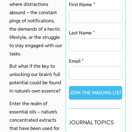
where distractions
First Name
*
abound – the constant
pings of notifications,
the demands of a hectic
Last Name
*
lifestyle, or the struggle
to stay engaged with our
tasks.
Email
*
But what if the key to
unlocking our brain’s full
potential could be found
in nature’s own essence?
JOIN THE MAILING LIST
Enter the realm of
essential oils – nature’s
concentrated extracts
JOURNAL TOPICS
that have been used for