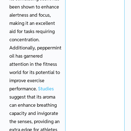
been shown to enhance
alertness and focus,
making it an excellent
aid for tasks requiring
concentration.
Additionally, peppermint
oil has garnered
attention in the fitness
world for its potential to
improve exercise
performance.
Studies
suggest that its aroma
can enhance breathing
capacity and invigorate
the senses, providing an
extra edge for athletes