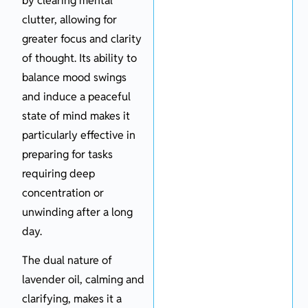
by clearing mental
clutter, allowing for
greater focus and clarity
of thought. Its ability to
balance mood swings
and induce a peaceful
state of mind makes it
particularly effective in
preparing for tasks
requiring deep
concentration or
unwinding after a long
day.
The dual nature of
lavender oil, calming and
clarifying, makes it a