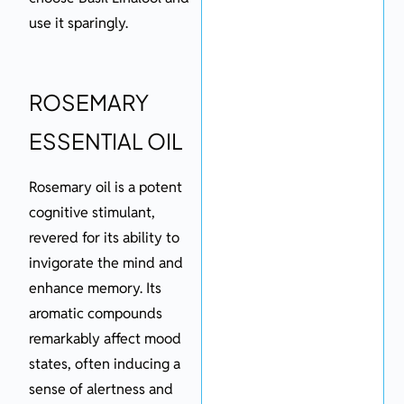
use it sparingly.
ROSEMARY
ESSENTIAL OIL
Rosemary oil is a potent
cognitive stimulant,
revered for its ability to
invigorate the mind and
enhance memory. Its
aromatic compounds
remarkably affect mood
states, often inducing a
sense of alertness and