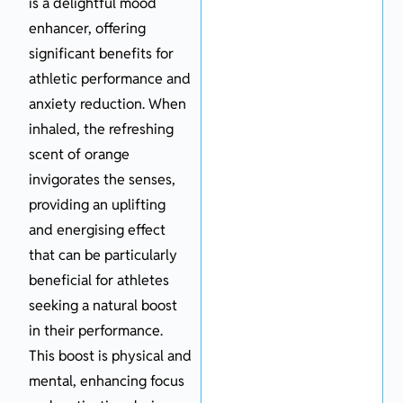
is a delightful mood
enhancer, offering
significant benefits for
athletic performance and
anxiety reduction. When
inhaled, the refreshing
scent of orange
invigorates the senses,
providing an uplifting
and energising effect
that can be particularly
beneficial for athletes
seeking a natural boost
in their performance.
This boost is physical and
mental, enhancing focus