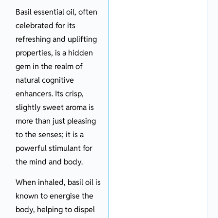
Basil essential oil, often
celebrated for its
refreshing and uplifting
properties, is a hidden
gem in the realm of
natural cognitive
enhancers. Its crisp,
slightly sweet aroma is
more than just pleasing
to the senses; it is a
powerful stimulant for
the mind and body.
When inhaled, basil oil is
known to energise the
body, helping to dispel