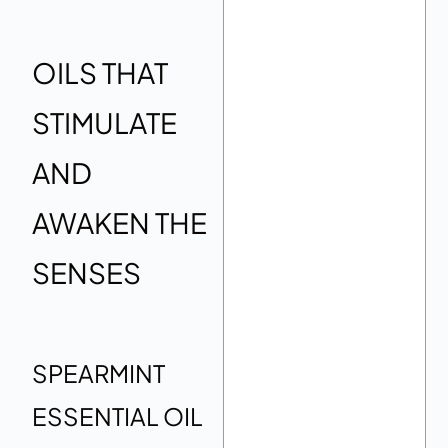
OILS THAT
STIMULATE
AND
AWAKEN THE
SENSES
SPEARMINT
ESSENTIAL OIL