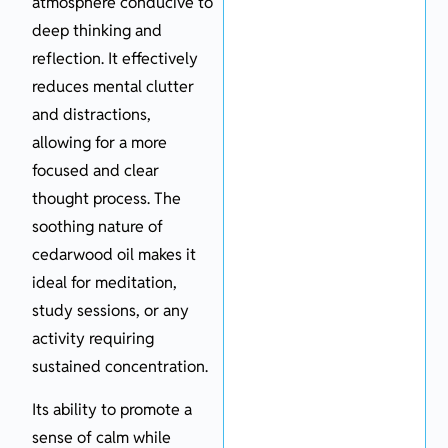
atmosphere conducive to
deep thinking and
reflection. It effectively
reduces mental clutter
and distractions,
allowing for a more
focused and clear
thought process. The
soothing nature of
cedarwood oil makes it
ideal for meditation,
study sessions, or any
activity requiring
sustained concentration.
Its ability to promote a
sense of calm while