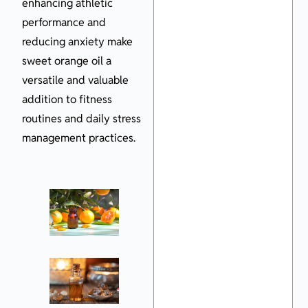
enhancing athletic
performance and
reducing anxiety make
sweet orange oil a
versatile and valuable
addition to fitness
routines and daily stress
management practices.