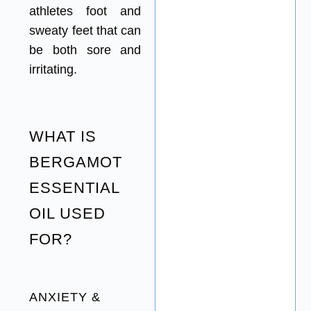
athletes foot and
sweaty feet that can
be both sore and
irritating.
WHAT IS
BERGAMOT
ESSENTIAL
OIL USED
FOR?
ANXIETY &