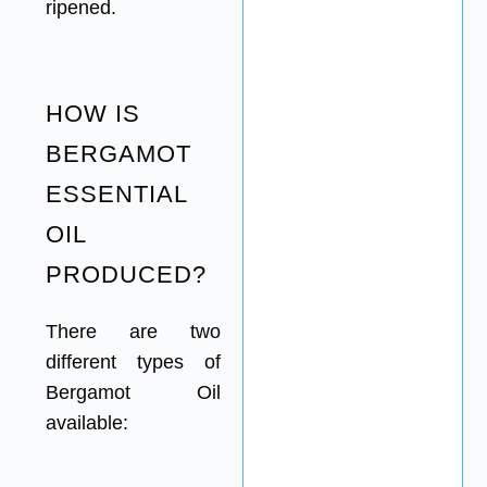
ripened.
HOW IS
BERGAMOT
ESSENTIAL
OIL
PRODUCED?
There are two
different types of
Bergamot Oil
available: