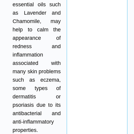
essential oils such
as Lavender and
Chamomile, may
help to calm the
appearance of
redness and
inflammation
associated with
many skin problems
such as eczema,
some types of
dermatitis or
psoriasis due to its
antibacterial and
anti-inflammatory
properties.