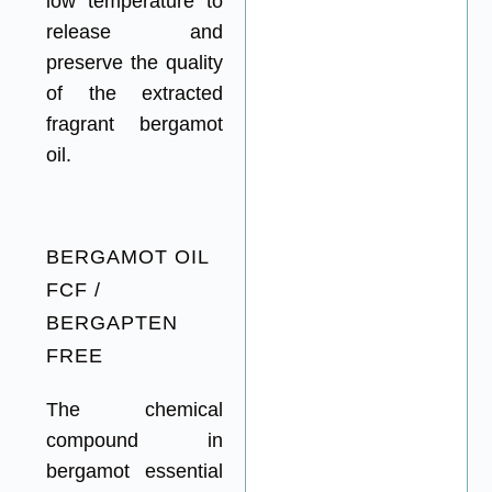
low temperature to
release and
preserve the quality
of the extracted
fragrant bergamot
oil.
BERGAMOT OIL
FCF /
BERGAPTEN
FREE
The chemical
compound in
bergamot essential