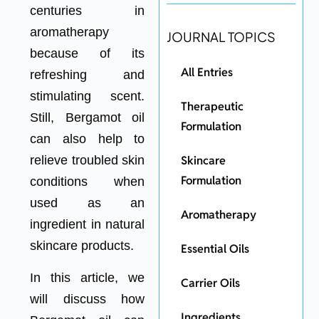
centuries in
aromatherapy
JOURNAL TOPICS
because of its
All Entries
refreshing and
stimulating scent.
Therapeutic
Still, Bergamot oil
Formulation
can also help to
Skincare
relieve troubled skin
Formulation
conditions when
used as an
Aromatherapy
ingredient in natural
skincare products.
Essential Oils
In this article, we
Carrier Oils
will discuss how
Ingredients