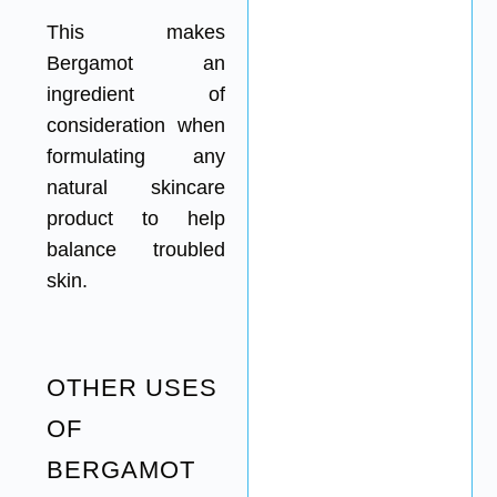
This makes
Bergamot an
ingredient of
consideration when
formulating any
natural skincare
product to help
balance troubled
skin.
OTHER USES
OF
BERGAMOT