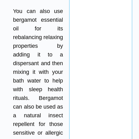
You can also use
bergamot essential
oil for its
rebalancing relaxing
properties by
adding it to a
dispersant and then
mixing it with your
bath water to help
with sleep health
rituals. Bergamot
can also be used as
a natural insect
repellent for those
sensitive or allergic