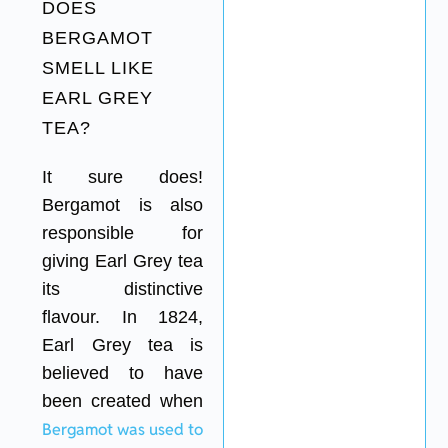
DOES
BERGAMOT
SMELL LIKE
EARL GREY
TEA?
It sure does!
Bergamot is also
responsible for
giving Earl Grey tea
its distinctive
flavour. In 1824,
Earl Grey tea is
believed to have
been created when
Bergamot was used to