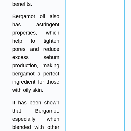
benefits.
Bergamot oil also
has astringent
properties, which
help to tighten
pores and reduce
excess sebum
production, making
bergamot a perfect
ingredient for those
with oily skin.
It has been shown
that Bergamot,
especially when
blended with other