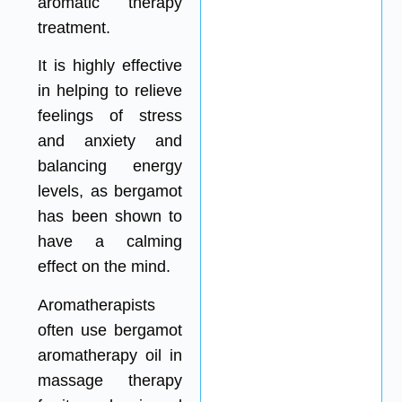
aromatic therapy
treatment.
It is highly effective
in helping to relieve
feelings of stress
and anxiety and
balancing energy
levels, as bergamot
has been shown to
have a calming
effect on the mind.
Aromatherapists
often use bergamot
aromatherapy oil in
massage therapy