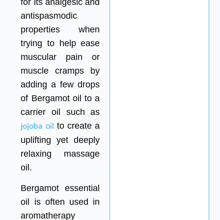
for its analgesic and
antispasmodic
properties when
trying to help ease
muscular pain or
muscle cramps by
adding a few drops
of Bergamot oil to a
carrier oil such as
jojoba oil
to create a
uplifting yet deeply
relaxing massage
oil.
Bergamot essential
oil is often used in
aromatherapy