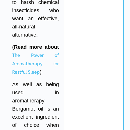
to harsh chemical
insecticides who
want an effective,
all-natural
alternative.
(
Read more about
The Power of
Aromatherapy for
Restful Sleep
)
As well as being
used in
aromatherapy,
Bergamot oil is an
excellent ingredient
of choice when