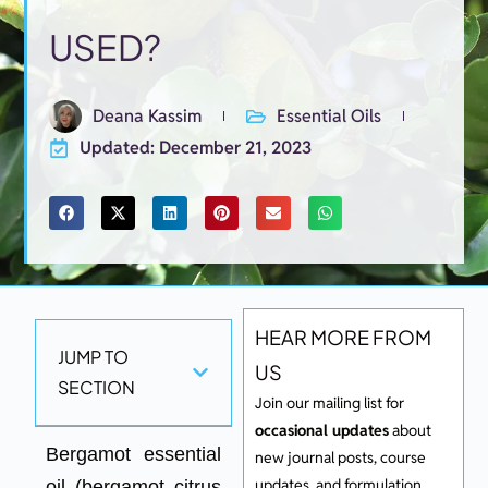
USED?​
Deana Kassim
Essential Oils
Updated: December 21, 2023
HEAR MORE FROM
JUMP TO
US
SECTION
Join our mailing list for
occasional updates
about
Bergamot essential
new journal posts, course
updates, and formulation.
oil (bergamot citrus