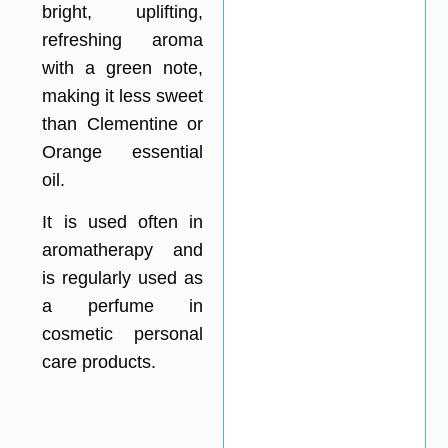
bright, uplifting,
refreshing aroma
with a green note,
making it less sweet
than Clementine or
Orange essential
oil.
It is used often in
aromatherapy and
is regularly used as
a perfume in
cosmetic personal
care products.