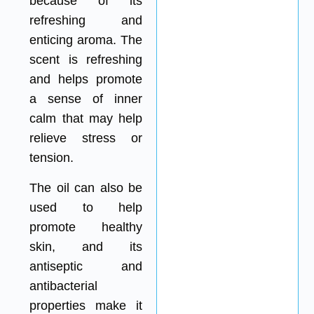
because of its
refreshing and
enticing aroma. The
scent is refreshing
and helps promote
a sense of inner
calm that may help
relieve stress or
tension.
The oil can also be
used to help
promote healthy
skin, and its
antiseptic and
antibacterial
properties make it