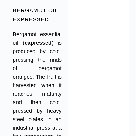
BERGAMOT OIL
EXPRESSED
Bergamot essential
oil (
expressed
) is
produced by cold-
pressing the rinds
of bergamot
oranges. The fruit is
harvested when it
reaches maturity
and then cold-
pressed by heavy
steel plates in an
industrial press at a