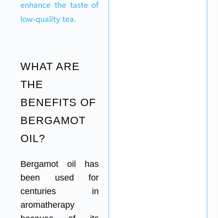
enhance the taste of
low-quality tea.
WHAT ARE
THE
BENEFITS OF
BERGAMOT
OIL?
Bergamot oil has
been used for
centuries in
aromatherapy