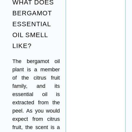
WHAT DOES
BERGAMOT
ESSENTIAL
OIL SMELL
LIKE?
The bergamot oil
plant is a member
of the citrus fruit
family, and its
essential oil is
extracted from the
peel. As you would
expect from citrus
fruit, the scent is a