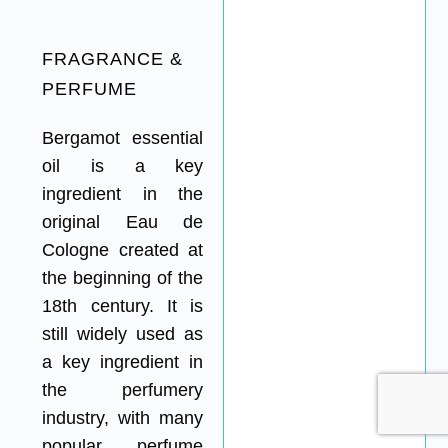
FRAGRANCE &
PERFUME
Bergamot essential
oil is a key
ingredient in the
original Eau de
Cologne created at
the beginning of the
18th century. It is
still widely used as
a key ingredient in
the perfumery
industry, with many
popular perfume