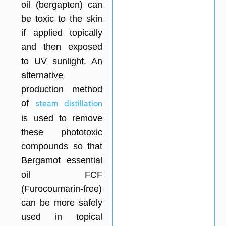
oil (bergapten) can
be toxic to the skin
if applied topically
and then exposed
to UV sunlight. An
alternative
production method
of
steam distillation
is used to remove
these phototoxic
compounds so that
Bergamot essential
oil FCF
(Furocoumarin-free)
can be more safely
used in topical