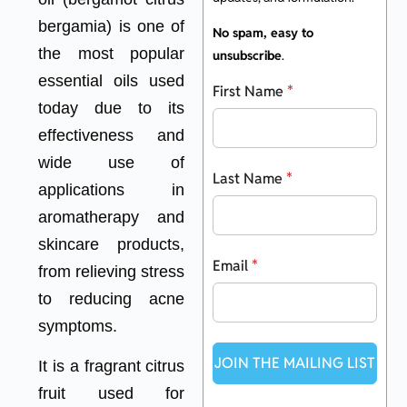
bergamia) is one of
No spam, easy to
the most popular
unsubscribe
.
essential oils used
First Name
*
today due to its
effectiveness and
wide use of
Last Name
*
applications in
aromatherapy and
skincare products,
Email
*
from relieving stress
to reducing acne
symptoms.
JOIN THE MAILING LIST
It is a fragrant citrus
fruit used for