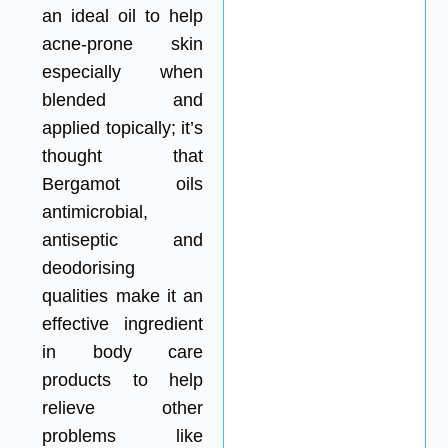
an ideal oil to help
acne-prone skin
especially when
blended and
applied topically; it’s
thought that
Bergamot oils
antimicrobial,
antiseptic and
deodorising
qualities make it an
effective ingredient
in body care
products to help
relieve other
problems like