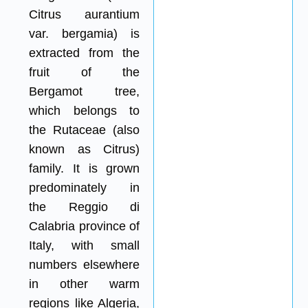
Citrus aurantium
var. bergamia) is
extracted from the
fruit of the
Bergamot tree,
which belongs to
the Rutaceae (also
known as Citrus)
family. It is grown
predominately in
the Reggio di
Calabria province of
Italy, with small
numbers elsewhere
in other warm
regions like Algeria,