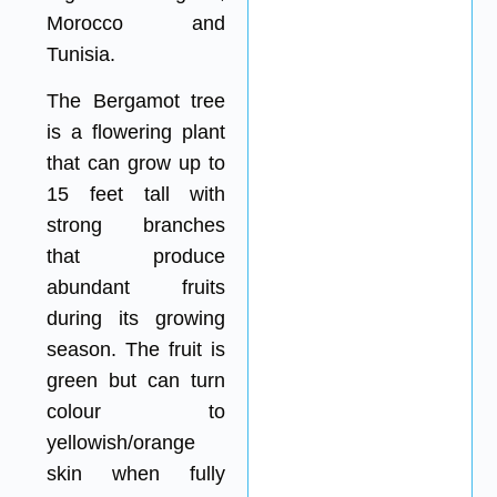
Morocco and
Tunisia.
The Bergamot tree
is a flowering plant
that can grow up to
15 feet tall with
strong branches
that produce
abundant fruits
during its growing
season. The fruit is
green but can turn
colour to
yellowish/orange
skin when fully