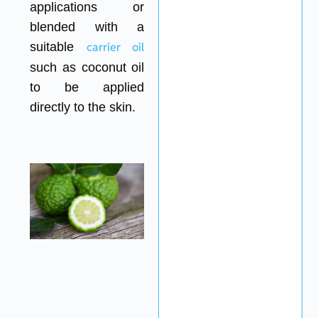
applications or
blended with a
suitable
carrier oil
such as coconut oil
to be applied
directly to the skin.