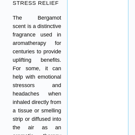
STRESS RELIEF
The Bergamot
scent is a distinctive
fragrance used in
aromatherapy for
centuries to provide
uplifting benefits.
For some, it can
help with emotional
stressors and
headaches when
inhaled directly from
a tissue or smelling
strip or diffused into
the air as an