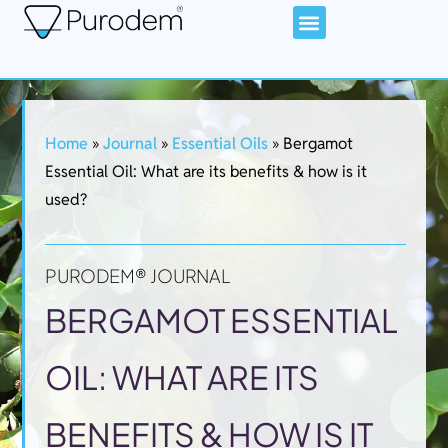
Home
»
Journal
»
Essential Oils
»
Bergamot
Essential Oil: What are its benefits & how is it
used?​
PURODEM® JOURNAL
BERGAMOT ESSENTIAL
OIL: WHAT ARE ITS
BENEFITS & HOW IS IT