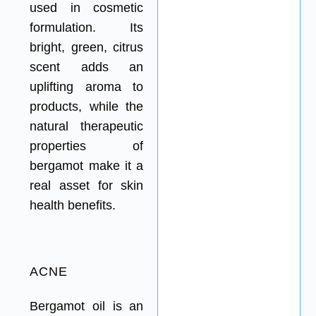
used in cosmetic
formulation. Its
bright, green, citrus
scent adds an
uplifting aroma to
products, while the
natural therapeutic
properties of
bergamot make it a
real asset for skin
health benefits.
ACNE
Bergamot oil is an