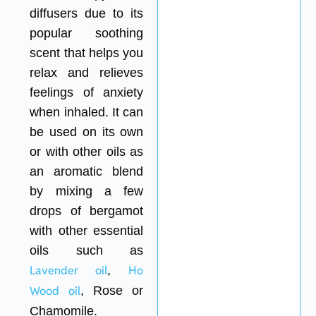
diffusers due to its
popular soothing
scent that helps you
relax and relieves
feelings of anxiety
when inhaled. It can
be used on its own
or with other oils as
an aromatic blend
by mixing a few
drops of bergamot
with other essential
oils such as
Lavender oil
,
Ho
Wood oil
, Rose or
Chamomile.