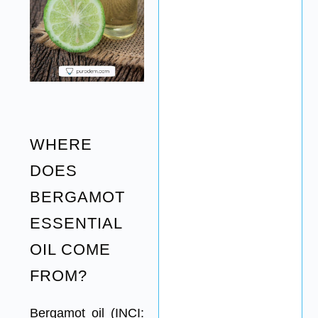
WHERE
DOES
BERGAMOT
ESSENTIAL
OIL COME
FROM?
Bergamot oil (INCI: