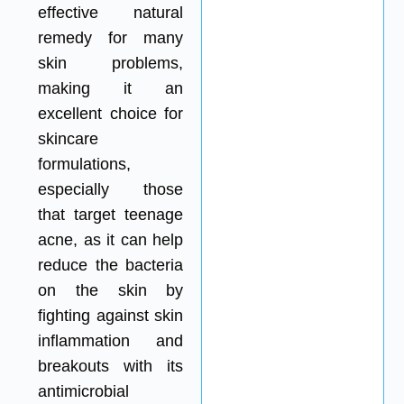
effective natural
remedy for many
skin problems,
making it an
excellent choice for
skincare
formulations,
especially those
that target teenage
acne, as it can help
reduce the bacteria
on the skin by
fighting against skin
inflammation and
breakouts with its
antimicrobial