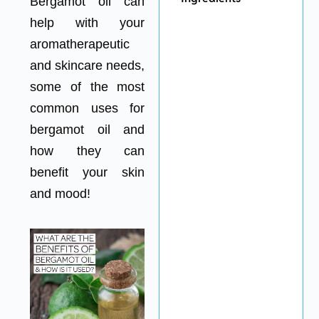
Bergamot oil can
help with your
aromatherapeutic
and skincare needs,
some of the most
common uses for
bergamot oil and
how they can
benefit your skin
and mood!