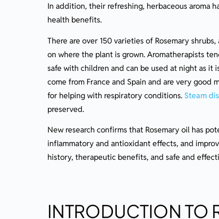
In addition, their refreshing, herbaceous aroma ha
Precautions to take when using Rosemary Ess
health benefits.
Possible Side Effects and Interactions
There are over 150 varieties of Rosemary shrubs
Essential Oil Safety
on where the plant is grown. Aromatherapists tend
Final Thoughts on Rosemary Oil
safe with children and can be used at night as it i
Ready To Learn More?
come from France and Spain and are very good m
for helping with respiratory conditions.
Steam dist
preserved.
New research confirms that Rosemary oil has pote
inflammatory and antioxidant effects, and improve
history, therapeutic benefits, and safe and effect
INTRODUCTION TO 