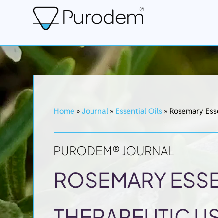
Home
»
Journal
»
Essential Oils
»
Rosemary Esse
PURODEM® JOURNAL
ROSEMARY ESSEN
THERAPEUTIC US