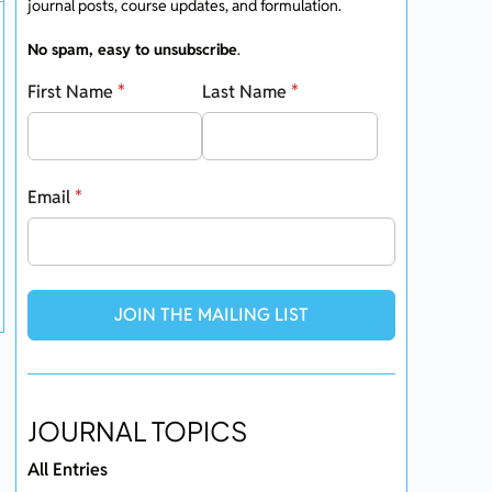
journal posts, course updates, and formulation.
No spam, easy to unsubscribe
.
First Name
*
Last Name
*
Email
*
JOIN THE MAILING LIST
JOURNAL TOPICS
All Entries