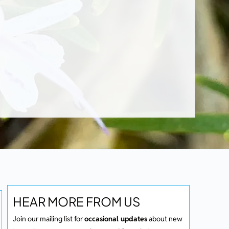
HEAR MORE FROM US
Join our mailing list for
occasional updates
about new