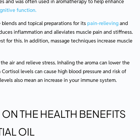
ties and was often used in aromatherapy to help enhance
nitive function.
blends and topical preparations for its
pain-relieving
and
educes inflammation and alleviates muscle pain and stiffness.
est for this. In addition, massage techniques increase muscle
he air and relieve stress. Inhaling the aroma can lower the
 Cortisol levels can cause high blood pressure and risk of
l levels also mean an increase in your immune system.
 ON THE HEALTH BENEFITS
IAL OIL