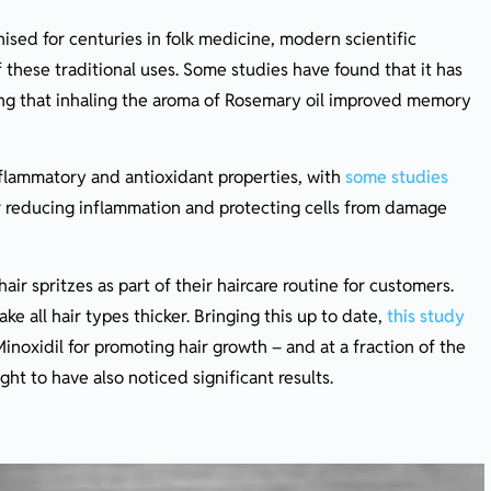
sed for centuries in folk medicine, modern scientific
these traditional uses. Some studies have found that it has
g that inhaling the aroma of Rosemary oil improved memory
nflammatory and antioxidant properties, with
some studies
or reducing inflammation and protecting cells from damage
ir spritzes as part of their haircare routine for customers.
ke all hair types thicker. Bringing this up to date,
this study
inoxidil for promoting hair growth – and at a fraction of the
ht to have also noticed significant results.