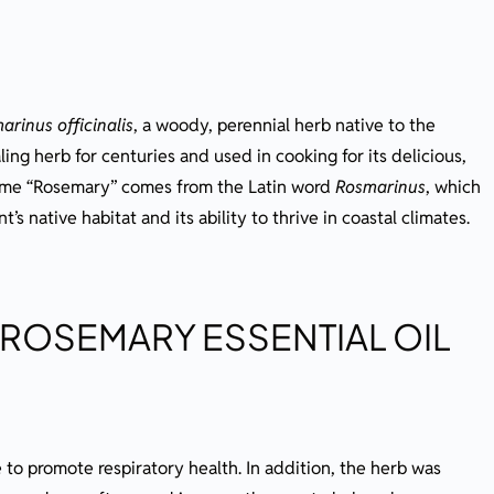
arinus officinalis
, a woody, perennial herb native to the
ing herb for centuries and used in cooking for its delicious,
ame “Rosemary” comes from the Latin word
Rosmarinus
, which
t’s native habitat and its ability to thrive in coastal climates.
 ROSEMARY ESSENTIAL OIL
to promote respiratory health. In addition, the herb was