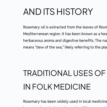
AND ITS HISTORY
Rosemary oil is extracted from the leaves of
Rosm
Mediterranean region. It has been known as a heal
herbaceous aroma and digestive benefits. The n
means “dew of the sea,” likely referring to the plan
TRADITIONAL USES OF
IN FOLK MEDICINE
Rosemary has been widely used in local medicine 