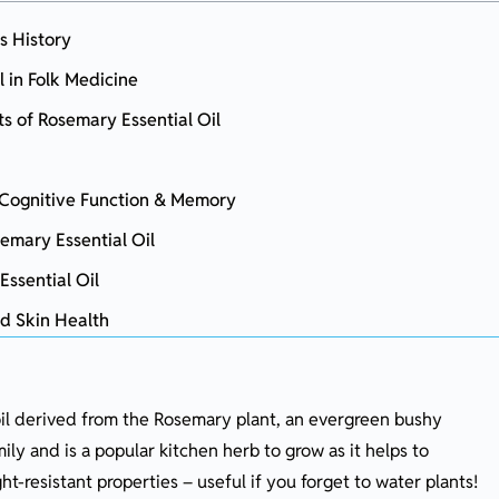
s History
l in Folk Medicine
ts of Rosemary Essential Oil
n Cognitive Function & Memory
emary Essential Oil
Essential Oil
nd Skin Health
 oil derived from the Rosemary plant, an evergreen bushy
 Oil into Your Daily Routine
ly and is a popular kitchen herb to grow as it helps to
t-resistant properties – useful if you forget to water plants!