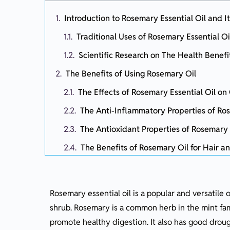
Introduction to Rosemary Essential Oil and It
Traditional Uses of Rosemary Essential Oi
Scientific Research on The Health Benefi
The Benefits of Using Rosemary Oil
The Effects of Rosemary Essential Oil o
The Anti-Inflammatory Properties of Ros
The Antioxidant Properties of Rosemary 
The Benefits of Rosemary Oil for Hair a
Other Health Benefits of Rosemary Oil
How to Use Rosemary Essential Oil
Rosemary essential oil is a popular and versatile
Tips for Incorporating Rosemary Essential
shrub. Rosemary is a common herb in the mint fami
Suggested Essential Oil Blends
promote healthy digestion. It also has good drough