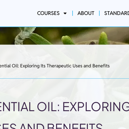
COURSES
ABOUT
STANDAR
ntial Oil: Exploring Its Therapeutic Uses and Benefits
TIAL OIL: EXPLORING
ES AND BENEFITS