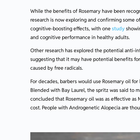
While the benefits of Rosemary have been recogni
research is now exploring and confirming some of 
cognitive-boosting effects, with one
study
showin
and cognitive performance in healthy adults.
Other research has explored the potential anti-i
suggesting that it may have potential benefits f
caused by free radicals.
For decades, barbers would use Rosemary oil for ha
Blended with Bay Laurel, the spritz was said to ma
concluded that Rosemary oil was as effective as M
cost. People with Androgenetic Alopecia are thoug