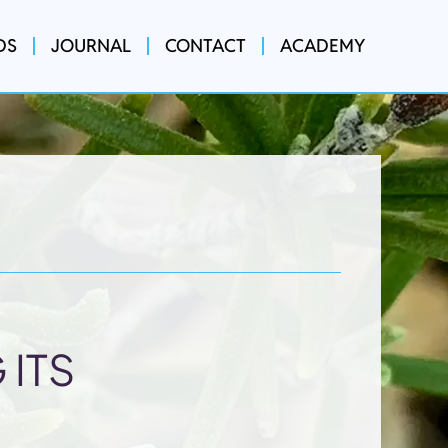
DS
JOURNAL
CONTACT
ACADEMY
 ITS