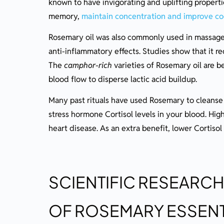
known to have invigorating and uplifting proper
memory,
maintain concentration and improve cog
Rosemary oil was also commonly used in massage 
anti-inflammatory effects. Studies show that it r
The
camphor-rich
varieties of Rosemary oil are b
blood flow to disperse lactic acid buildup.
Many past rituals have used Rosemary to cleanse t
stress hormone Cortisol levels in your blood. High
heart disease. As an extra benefit, lower Cortiso
SCIENTIFIC RESEARCH
OF ROSEMARY ESSENT