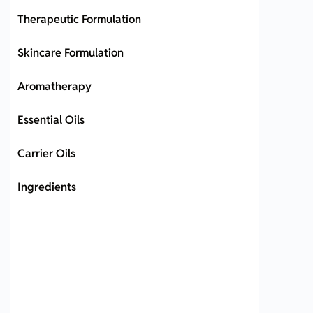
Therapeutic Formulation
Skincare Formulation
Aromatherapy
Essential Oils
Carrier Oils
Ingredients