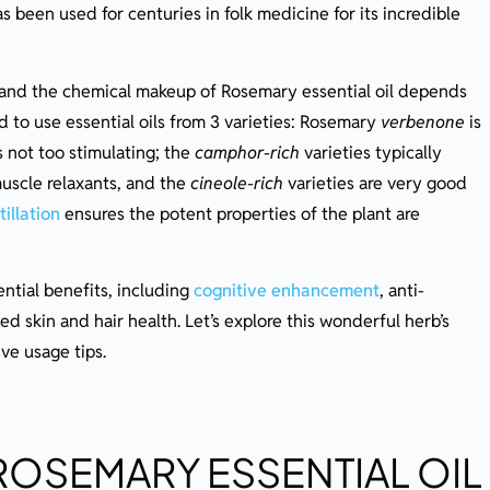
s been used for centuries in folk medicine for its incredible
ential Oil
, and the chemical makeup of Rosemary essential oil depends
 to use essential oils from 3 varieties: Rosemary
verbenone
is
s not too stimulating; the
camphor-rich
varieties typically
uscle relaxants, and the
cineole-rich
varieties are very good
illation
ensures the potent properties of the plant are
ntial benefits, including
cognitive enhancement
, anti-
d skin and hair health. Let’s explore this wonderful herb’s
ive usage tips.
ROSEMARY ESSENTIAL OIL