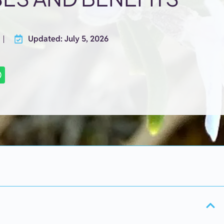
Updated: July 5, 2026