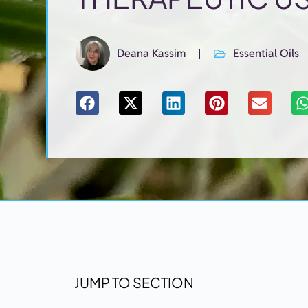
Deana Kassim
Essential Oils
JUMP TO SECTION