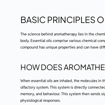
BASIC PRINCIPLES 
The science behind aromatherapy lies in the chemic
body. Essential oils comprise various chemical com
compound has unique properties and can have diff
HOW DOES AROMATHE
When essential oils are inhaled, the molecules in t
olfactory system. This system is directly connected
memory, and behaviour. This system then sends sign
physiological responses.