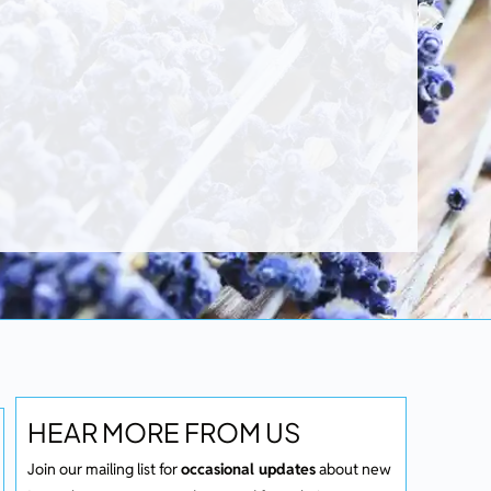
HEAR MORE FROM US
Join our mailing list for
occasional updates
about new