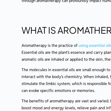
through aromatherapy can profoundly impact human 
Do’s and Don’ts in Aromatherapy
Correct Dosages and Application
Aromatherapy for Wellbeing
WHAT IS AROMATHE
Emotional and Psychological Benefits
Managing Stress and Anxiety
Aromatherapy is the practice of
using essential oil
Boosting Mood and Emotional Balance
Essential oils are the plant’s essence and carry pl
Physical Health Benefits
aromatic oils are inhaled or applied to the skin, th
Easing Pain and Inflammation
The molecules in essential oils are small enough t
Promoting Sleep and Relaxation
interact with the body’s chemistry. When inhaled,
stimulate the limbic system, which is responsible 
Integrating Aromatherapy Into Daily Life
can evoke specific emotions or memories.
Aromatherapy On-the-Go
The benefits of aromatherapy are vast and varied. D
Advanced Aromatherapy Tips
boost mood and energy levels, relieve pain and in