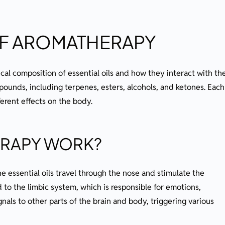
OF AROMATHERAPY
al composition of essential oils and how they interact with th
pounds, including terpenes, esters, alcohols, and ketones. Each
erent effects on the body.
RAPY WORK?
he essential oils travel through the nose and stimulate the
 to the limbic system, which is responsible for emotions,
als to other parts of the brain and body, triggering various