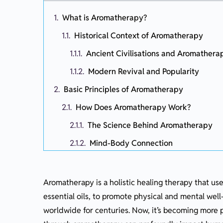
What is Aromatherapy?
Historical Context of Aromatherapy
Ancient Civilisations and Aromathera
Modern Revival and Popularity
Basic Principles of Aromatherapy
How Does Aromatherapy Work?
The Science Behind Aromatherapy
Mind-Body Connection
Essential Oils: The Heart of Aromathera
Extracting Essential Oils
Aromatherapy is a holistic healing therapy that us
essential oils, to promote physical and mental well-
Commonly Used Essential Oils and T
worldwide for centuries. Now, it’s becoming more po
Using Aromatherapy Safely