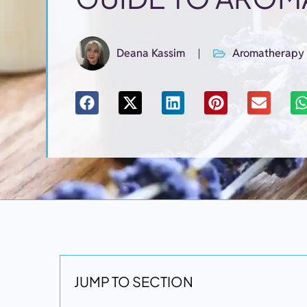
Deana Kassim
Aromatherapy
JUMP TO SECTION