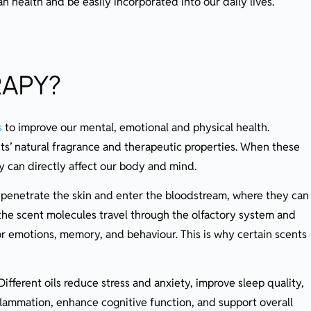
health and be easily incorporated into our daily lives.
RAPY?
s
to improve our mental, emotional and physical health.
ants’ natural fragrance and therapeutic properties. When these
ey can directly affect our body and mind.
o penetrate the skin and enter the bloodstream, where they can
 the scent molecules travel through the olfactory system and
for emotions, memory, and behaviour. This is why certain scents
ifferent oils reduce stress and anxiety, improve sleep quality,
flammation, enhance cognitive function, and support overall