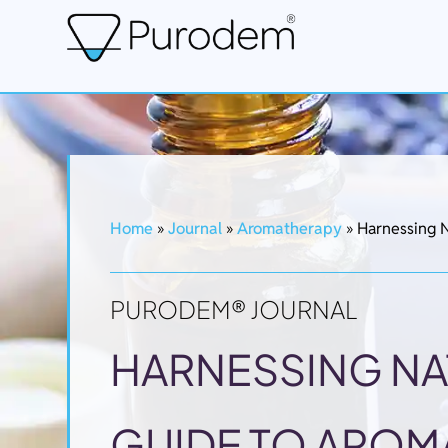
Home
»
Journal
»
Aromatherapy
»
Harnessing N
PURODEM® JOURNAL
HARNESSING NA
GUIDE TO AROM