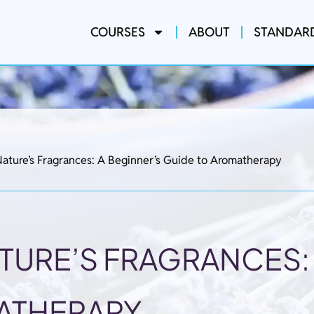
COURSES
ABOUT
STANDAR
ature’s Fragrances: A Beginner’s Guide to Aromatherapy
TURE’S FRAGRANCES: 
ATHERAPY