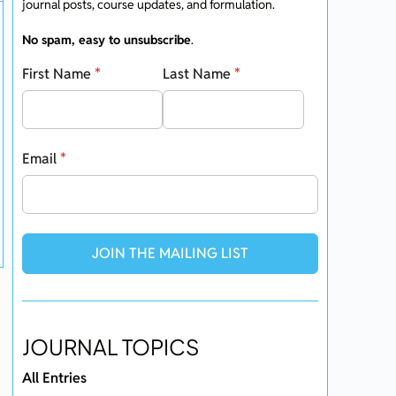
journal posts, course updates, and formulation.
No spam, easy to unsubscribe
.
First Name
*
Last Name
*
Email
*
JOIN THE MAILING LIST
JOURNAL TOPICS
All Entries