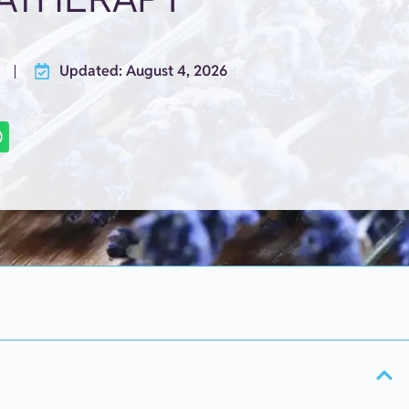
Updated: August 4, 2026