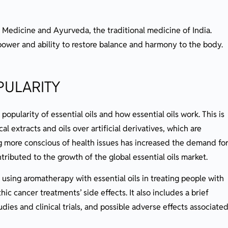
 Medicine and Ayurveda, the traditional medicine of India.
power and ability to restore balance and harmony to the body.
PULARITY
popularity of essential oils and how essential oils work. This is
al extracts and oils over artificial derivatives, which are
g more conscious of health issues has increased the demand fo
tributed to the growth of the global essential oils market.
using aromatherapy with essential oils in treating people with
ic cancer treatments’ side effects. It also includes a brief
udies and clinical trials, and possible adverse effects associate