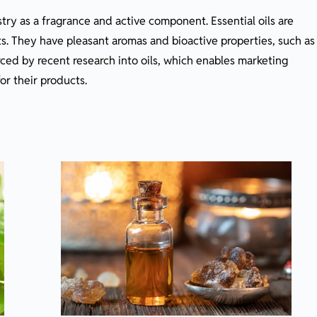
stry as a fragrance and active component. Essential oils are
s. They have pleasant aromas and bioactive properties, such as
orced by recent research into oils, which enables marketing
or their products.