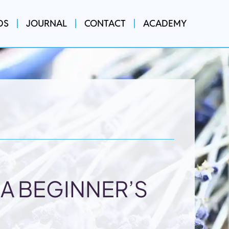
DS
JOURNAL
CONTACT
ACADEMY
A BEGINNER’S