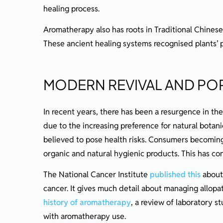
healing process.
Aromatherapy also has roots in Traditional Chinese
These ancient healing systems recognised plants’ 
MODERN REVIVAL AND PO
In recent years, there has been a resurgence in the 
due to the increasing preference for natural botanic
believed to pose health risks. Consumers becomin
organic and natural hygienic products. This has con
The National Cancer Institute
published this
about 
cancer. It gives much detail about managing allopath
history of aromatherapy
, a review of laboratory st
with aromatherapy use.