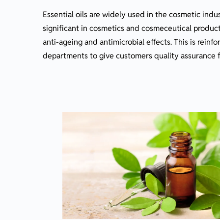
Essential oils are widely used in the cosmetic indu
significant in cosmetics and cosmeceutical product
anti-ageing and antimicrobial effects. This is reinf
departments to give customers quality assurance f