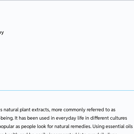
py
py
es natural plant extracts, more commonly referred to as
being. It has been used in everyday life in different cultures
heir Benefits
pular as people look for natural remedies. Using essential oils