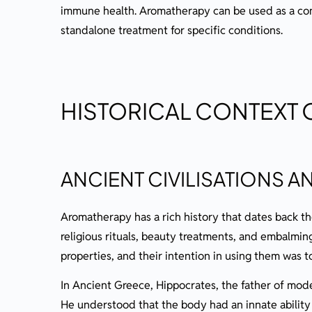
Blending Essential Oils
immune health. Aromatherapy can be used as a co
Top, Middle, and Base Notes Explain
standalone treatment for specific conditions.
The Art of Creating Synergistic Blen
Storing and Caring for Your Oils
Shelf Life and Preservation
HISTORICAL CONTEXT
Avoiding Contamination and Deterio
Conclusion: The Endless Possibilities of Aro
ANCIENT CIVILISATIONS 
Additional Resources
Books and Publications on Aromatherap
Aromatherapy has a rich history that dates back t
Aromatherapy Accreditation
religious rituals, beauty treatments, and embalmin
Ready To Learn More?
properties, and their intention in using them was 
In Ancient Greece, Hippocrates, the father of mode
He understood that the body had an innate ability 