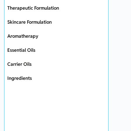
Therapeutic Formulation
Skincare Formulation
Aromatherapy
Essential Oils
Carrier Oils
Ingredients