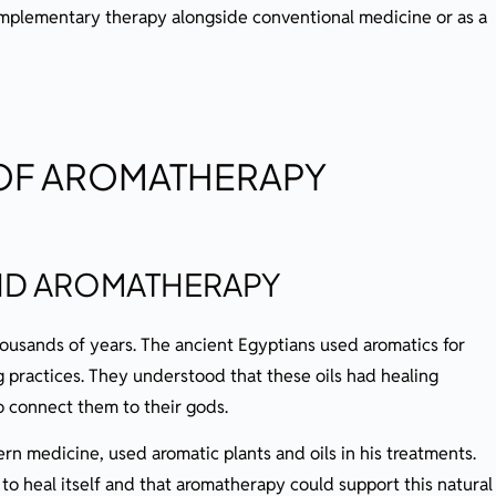
mplementary therapy alongside conventional medicine or as a
ed
ds
 OF AROMATHERAPY
ration
matherapy
AND AROMATHERAPY
y
housands of years. The ancient Egyptians used aromatics for
g practices. They understood that these oils had healing
to connect them to their gods.
rn medicine, used aromatic plants and oils in his treatments.
to heal itself and that aromatherapy could support this natural